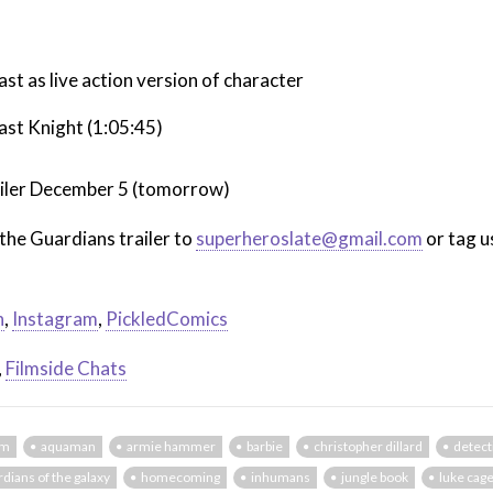
t as live action version of character
st Knight (1:05:45)
trailer December 5 (tomorrow)
the Guardians trailer to
superheroslate@gmail.com
or tag u
n
,
Instagram
,
PickledComics
,
Filmside Chats
em
aquaman
armie hammer
barbie
christopher dillard
detect
rdians of the galaxy
homecoming
inhumans
jungle book
luke cag