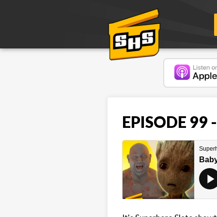
EPISODE 99