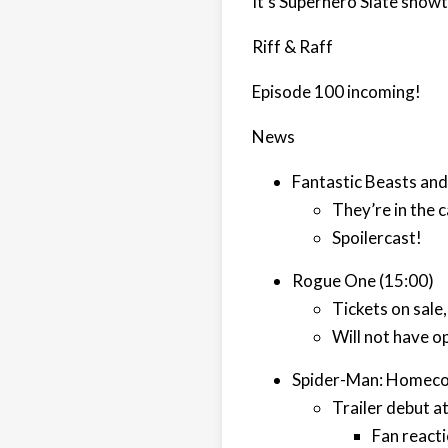
It's Superhero Slate show
Riff & Raff
Episode 100 incoming!
News
Fantastic Beasts an
They’re in the c
Spoilercast!
Rogue One (15:00)
Tickets on sale
Will not have o
Spider-Man: Homeco
Trailer debut a
Fan react