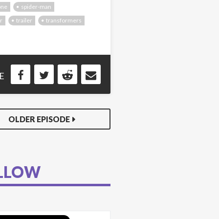
one
spider-man
r
trailer
transformers
E
OLDER EPISODE
LLOW