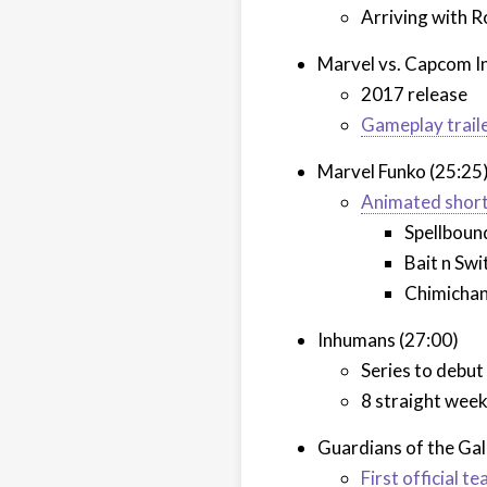
Arriving with R
Marvel vs. Capcom In
2017 release
Gameplay trail
Marvel Funko (25:25
Animated shor
Spellboun
Bait n Swi
Chimicha
Inhumans (27:00)
Series to debu
8 straight wee
Guardians of the Ga
First official te