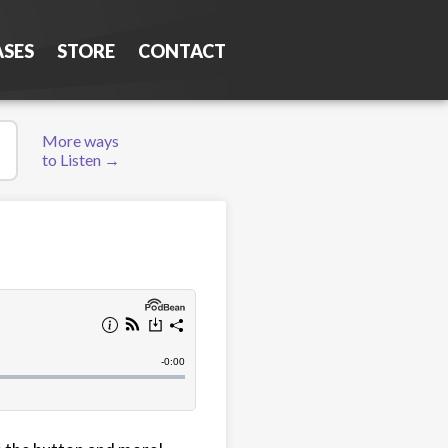
ASES
STORE
CONTACT
More ways
to Listen →