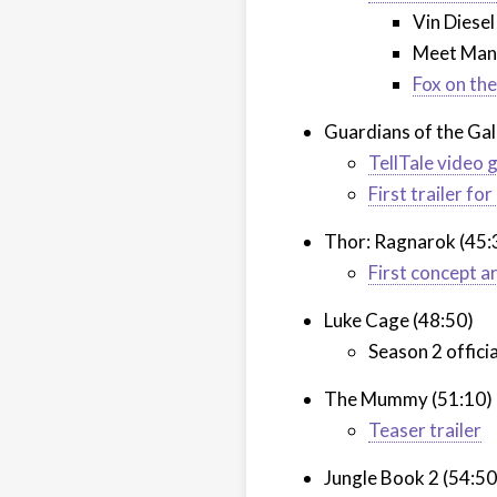
Vin Diesel
Meet Man
Fox on th
Guardians of the Gal
TellTale video
First trailer f
Thor: Ragnarok (45:
First concept a
Luke Cage (48:50)
Season 2 offici
The Mummy (51:10)
Teaser trailer
Jungle Book 2 (54:50