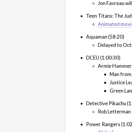
Jon Favreau wil
Teen Titans: The Jud
Animated movi
Aquaman (58:20)
Delayed to Oct
DCEU (1:00:30)
Armie Hammer r
Man from 
Justice L
Green Lan
Detective Pikachu (1
Rob Letterman 
Power Rangers (1:02