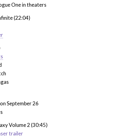
ogue One in theaters
finite (22:04)
er
)
ts
d
tch
ngas
t on September 26
ks
laxy Volume 2 (30:45)
aser trailer