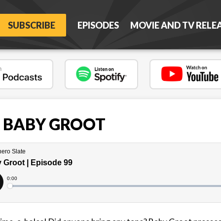
SUBSCRIBE
EPISODES
MOVIE AND TV RELE
 - BABY GROOT