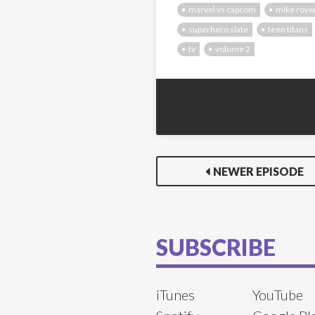
marvel vs capcom
mike roye
superhero slate
teen titans
tv
volume 2
NEWER EPISODE
SUBSCRIBE
iTunes
YouTube