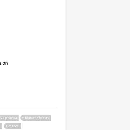
s on
ive pikachu
fantastic beasts
e
marvel