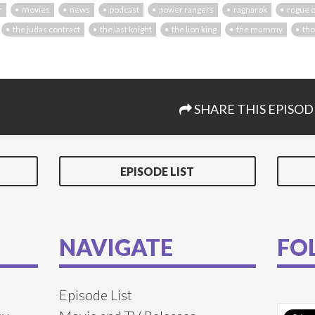
r
movies
news
podcast
power rangers
ragnarok
rogue 
the judas contract
the last knight
the lion king
the mummy
tho
SHARE THIS EPISOD
EPISODE LIST
NAVIGATE
FO
Episode List