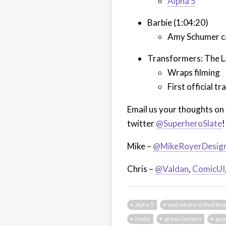
Alpha 5
Barbie (1:04:20)
Amy Schumer cas
Transformers: The La
Wraps filming
First official 
Email us your thoughts on 
twitter
@SuperheroSlate
!
Mike –
@MikeRoyerDesig
Chris –
@Valdan
,
ComicUI
alpha 5
and where to find th
funky
green lantern
gua