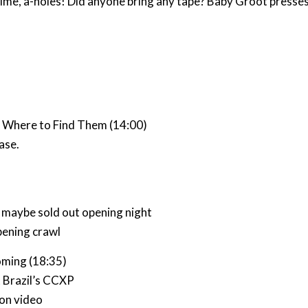
time, a-holes! Did anyone bring any tape? Baby Groot presse
d Where to Find Them (14:00)
ase.
, maybe sold out opening night
pening crawl
ming (18:35)
t Brazil’s CCXP
ion video