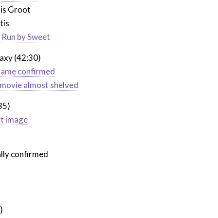
 is Groot
tis
e Run by Sweet
axy (42:30)
 game confirmed
or movie almost shelved
35)
rt image
ally confirmed
)