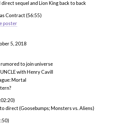
l direct sequel and Lion King back to back
as Contract (56:55)
e poster
ober 5, 2018
umored to join universe
UNCLE with Henry Cavill
eague: Mortal
tern?
:02:20)
to direct (Goosebumps; Monsters vs. Aliens)
:50)