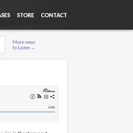
ASES
STORE
CONTACT
More ways
to Listen →