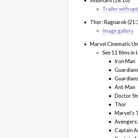
Inhumans (18:10)
Trailer with up
Thor: Ragnarok (21:
Image gallery
Marvel Cinematic Un
See 11 films in
Iron Man
Guardians
Guardians 
Ant-Man
Doctor St
Thor
Marvel’s 
Avengers:
Captain A