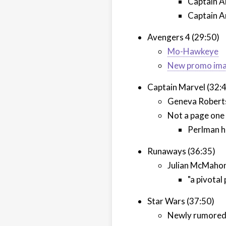
Captain A
Captain A
Avengers 4 (29:50)
Mo-Hawkeye
New promo im
Captain Marvel (32:
Geneva Robertso
Not a page one
Perlman h
Runaways (36:35)
Julian McMahon 
"a pivotal
Star Wars (37:50)
Newly rumored 