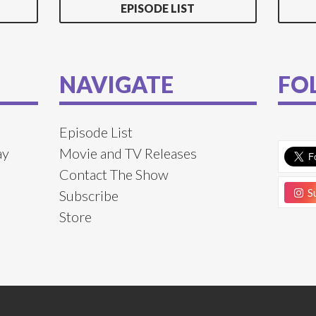
EPISODE LIST
NAVIGATE
FO
Episode List
ay
Movie and TV Releases
Contact The Show
Su
Subscribe
Store