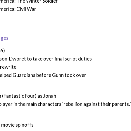
merica: The Winter Soldier
merica: Civil War
ages
46)
n-Dworet to take over final script duties
 rewrite
elped Guardians before Gunn took over
(Fantastic Four) as Jonah
 player in the main characters’ rebellion against their parents.
movie spinoffs