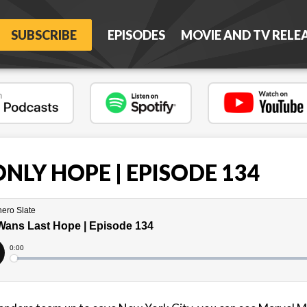
SUBSCRIBE
EPISODES
MOVIE AND TV RELE
NLY HOPE | EPISODE 134