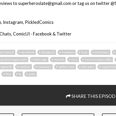
eviews to superheroslate@gmail.com or tag us on twitter @
, Instagram, PickledComics
 Chats, ComicUI - Facebook & Twitter
ain marvel
daredevil
deadpool
hawkeye
hulu
inhumans
justice league dark
luke cage
marvel
mcu
mission impossible
ragnarok
reviews
runaways
spider-man
star wars
superher
thor
tv
yoda
SHARE THIS EPISOD