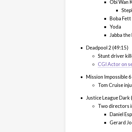
Obi Wan 
Step
Boba Fett
Yoda
Jabba the
Deadpool 2 (49:15)
Stunt driver kil
CGI Actor on s
Mission Impossible 6
Tom Cruise inj
Justice League Dark 
Two directors i
Daniel Esp
Gerard J