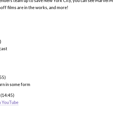
enders team up to save New York City, you can see Marvel Mo
ff films are in the works, and more!
)
cast
:55)
urn in some form
 (14:45)
on YouTube