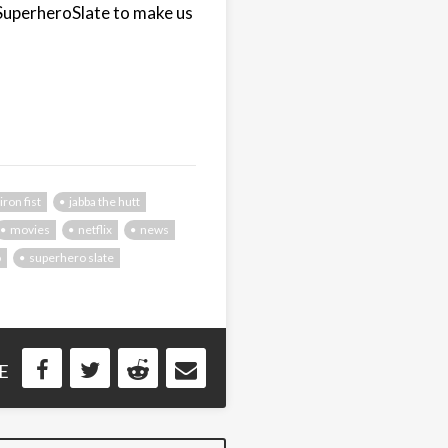
SuperheroSlate to make us
iron fist
jabba the hutt
movies
netflix
news
o
superhero slate
E