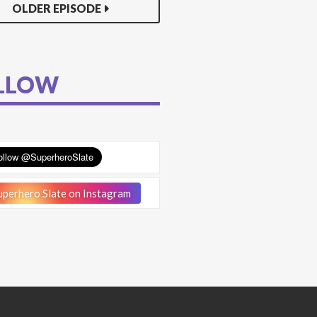
OLDER EPISODE
LLOW
perhero Slate on Instagram