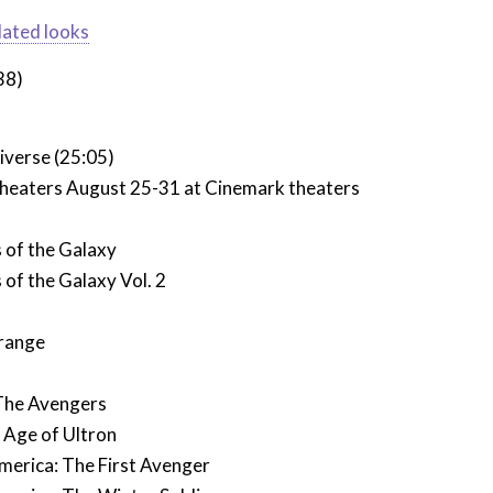
dated looks
38)
iverse (25:05)
 theaters August 25-31 at Cinemark theaters
 of the Galaxy
of the Galaxy Vol. 2
range
The Avengers
 Age of Ultron
merica: The First Avenger