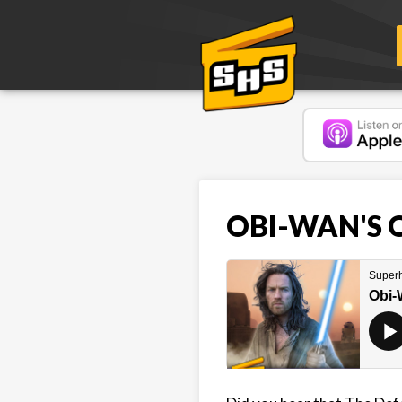
OBI-WAN'S O