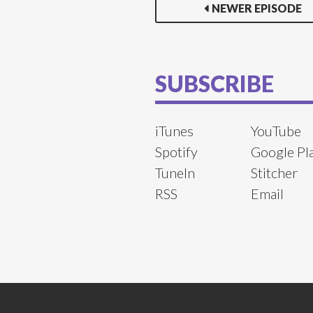
NEWER EPISODE
SUBSCRIBE
iTunes
YouTube
Spotify
Google Pl
TuneIn
Stitcher
RSS
Email