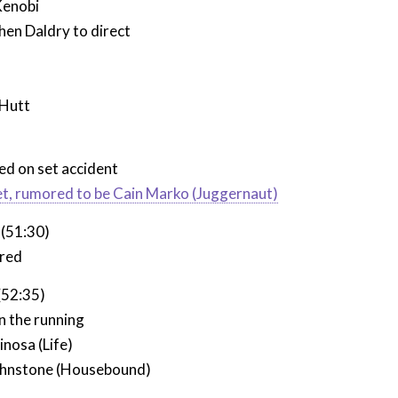
Kenobi
hen Daldry to direct
 Hutt
led on set accident
et, rumored to be Cain Marko (Juggernaut)
 (51:30)
ured
(52:35)
n the running
inosa (Life)
ohnstone (Housebound)