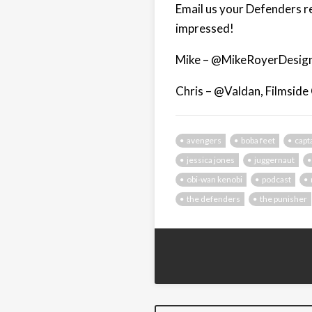
Email us your Defenders r
impressed!
Mike – @MikeRoyerDesign
Chris – @Valdan, Filmside
avengers
boba feet
capt
jessica jones
juggernaut
obi-wan kenobi
podcast
the defenders
the punisher