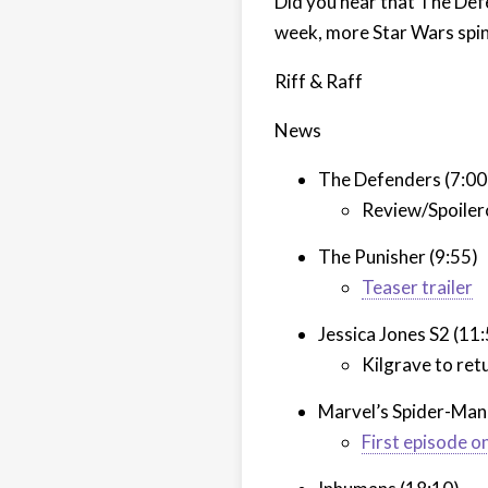
Did you hear that The Def
week, more Star Wars spino
Riff & Raff
News
The Defenders (7:00
Review/Spoiler
The Punisher (9:55)
Teaser trailer
Jessica Jones S2 (11
Kilgrave to ret
Marvel’s Spider-Man
First episode 