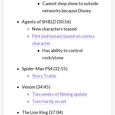
Cannot shop show to outside
networks because Disney
Agents of SHIELD (30:56)
New characters teased
Flint (nuHuman) based on comics
character
Has ability to control
rock/stone
Spider-Man PS4 (32:55)
Story Trailer
Venom (34:45)
Two weeks of filming update
Tom Hardy on set
The Lion King (37:04)