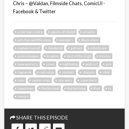
Chris – @Valdan, Filmside Chats, ComicUI -
Facebook & Twitter
a star wars story
agents of shield
amazon
ant-man and the wasp
avengers
black adam
captain marvel
deadpool
gotham
infinity war
justice league
krypton
lord of the rings
movies
new warriors
news
nightwing
podcast
ps4
ragnarok
red sonja
reviews
shazam
slate
solo
spider-man
star wars
superhero
superman
the last jedi
the lion king
thor
tv
venom
SHARE THIS EPISODE