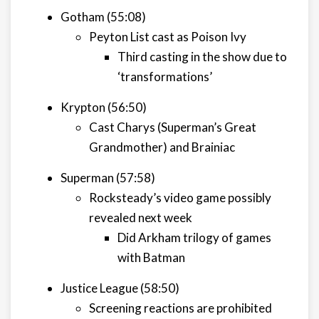
Gotham (55:08)
Peyton List cast as Poison Ivy
Third casting in the show due to
‘transformations’
Krypton (56:50)
Cast Charys (Superman’s Great
Grandmother) and Brainiac
Superman (57:58)
Rocksteady’s video game possibly
revealed next week
Did Arkham trilogy of games
with Batman
Justice League (58:50)
Screening reactions are prohibited