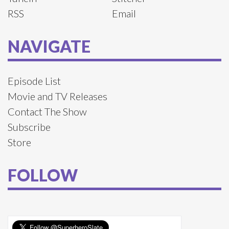
RSS
Email
NAVIGATE
Episode List
Movie and TV Releases
Contact The Show
Subscribe
Store
FOLLOW