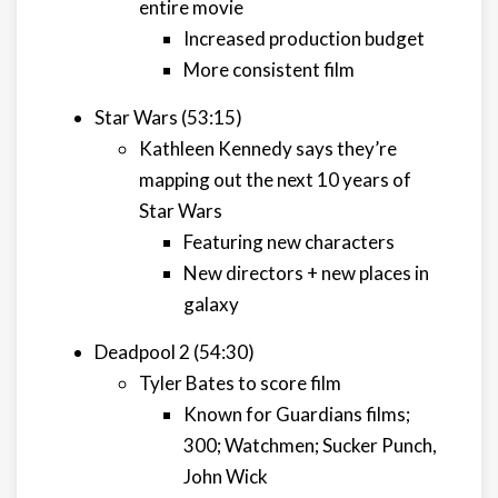
entire movie
Increased production budget
More consistent film
Star Wars (53:15)
Kathleen Kennedy says they’re
mapping out the next 10 years of
Star Wars
Featuring new characters
New directors + new places in
galaxy
Deadpool 2 (54:30)
Tyler Bates to score film
Known for Guardians films;
300; Watchmen; Sucker Punch,
John Wick