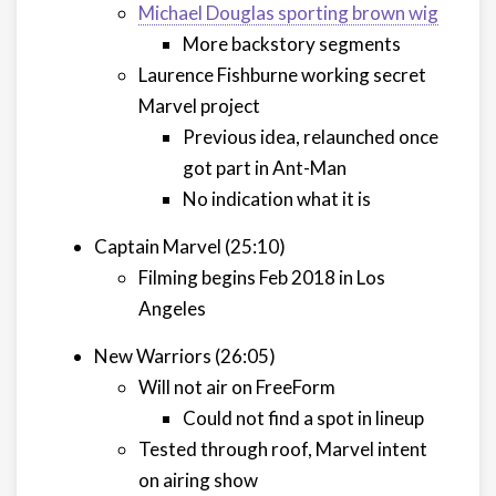
Michael Douglas sporting brown wig
More backstory segments
Laurence Fishburne working secret
Marvel project
Previous idea, relaunched once
got part in Ant-Man
No indication what it is
Captain Marvel (25:10)
Filming begins Feb 2018 in Los
Angeles
New Warriors (26:05)
Will not air on FreeForm
Could not find a spot in lineup
Tested through roof, Marvel intent
on airing show