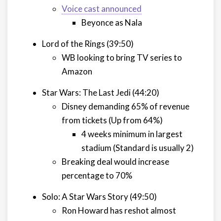
Voice cast announced
Beyonce as Nala
Lord of the Rings (39:50)
WB looking to bring TV series to
Amazon
Star Wars: The Last Jedi (44:20)
Disney demanding 65% of revenue
from tickets (Up from 64%)
4 weeks minimum in largest
stadium (Standard is usually 2)
Breaking deal would increase
percentage to 70%
Solo: A Star Wars Story (49:50)
Ron Howard has reshot almost