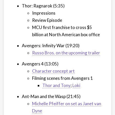
Thor: Ragnarok (5:35)
Impressions
Review Episode
MCU first franchise to cross $5
billion at North American box office
Avengers: Infinity War (19:20)
Russo Bros. on the upcoming trailer
Avengers 4 (13:05)
Character concept art
Filming scenes from Avengers 1
Thor and Tony
;
Loki
Ant-Man and the Wasp (21:45)
Michelle Pfeiffer on set as Janet van
Dyne