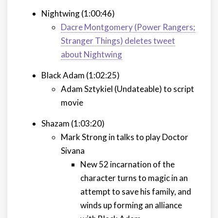
Nightwing (1:00:46)
Dacre Montgomery (Power Rangers;
Stranger Things) deletes tweet
about Nightwing
Black Adam (1:02:25)
Adam Sztykiel (Undateable) to script
movie
Shazam (1:03:20)
Mark Strong in talks to play Doctor
Sivana
New 52 incarnation of the
character turns to magic in an
attempt to save his family, and
winds up forming an alliance