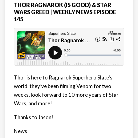
THOR RAGNAROK (IS GOOD) & STAR
WARS GREED | WEEKLY NEWS EPISODE
145
Thor is here to Ragnarok Superhero Slate's
world, they’ve been filming Venom for two
weeks, look forward to 10 more years of Star
Wars, and more!
Thanks to Jason!
News