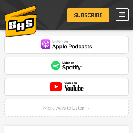
SUBSCRIBE
More ways to Listen →