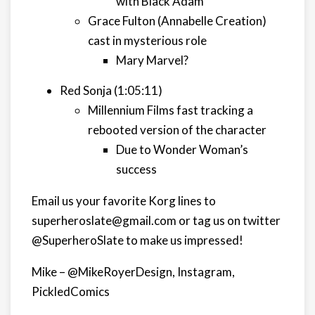
with Black Adam
Grace Fulton (Annabelle Creation)
cast in mysterious role
Mary Marvel?
Red Sonja (1:05:11)
Millennium Films fast tracking a
rebooted version of the character
Due to Wonder Woman’s
success
Email us your favorite Korg lines to
superheroslate@gmail.com or tag us on twitter
@SuperheroSlate to make us impressed!
Mike – @MikeRoyerDesign, Instagram,
PickledComics