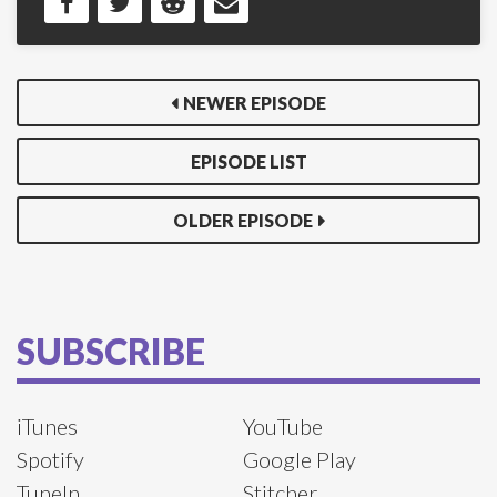
NEWER EPISODE
EPISODE LIST
OLDER EPISODE
SUBSCRIBE
iTunes
YouTube
Spotify
Google Play
TuneIn
Stitcher