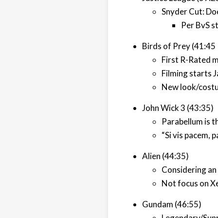
Snyder Cut: Doe
Per BvS st
Birds of Prey (41:45
First R-Rated 
Filming starts 
New look/costu
John Wick 3 (43:35)
Parabellum is th
“Si vis pacem, p
Alien (44:35)
Considering an 
Not focus on Xe
Gundam (46:55)
Legendary/Sunr