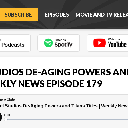
SUBSCRIBE
EPISODES
MOVIE AND TV RELE
DIOS DE-AGING POWERS AN
EKLY NEWS EPISODE 179