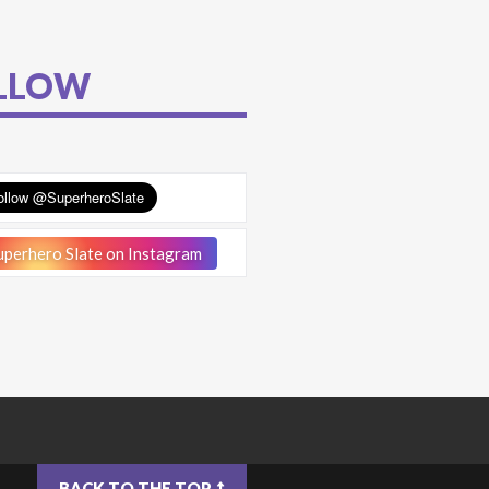
LLOW
perhero Slate on Instagram
BACK TO THE TOP