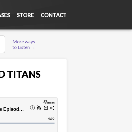
ASES
STORE
CONTACT
More ways
to Listen →
D TITANS