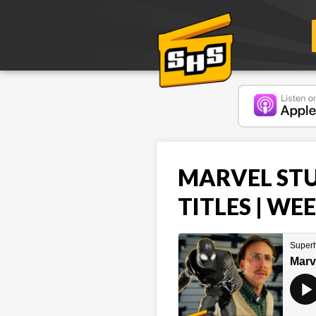
MARVEL STU
TITLES | WE