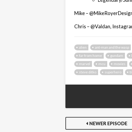
Mike – @MikeRoyerDesign
Chris – @Valdan, Instagr
alien
ant-man and the wasp
far from home
gundam
marvel
mcu
movies
steve ditko
superhero
t
NEWER EPISODE