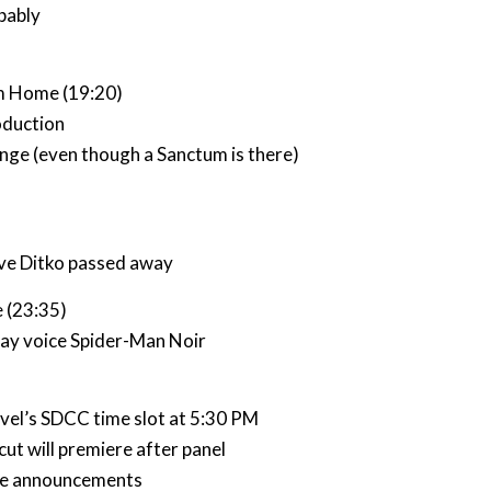
bably
m Home (19:20)
oduction
nge (even though a Sanctum is there)
ve Ditko passed away
e (23:35)
ay voice Spider-Man Noir
vel’s SDCC time slot at 5:30 PM
ut will premiere after panel
ce announcements