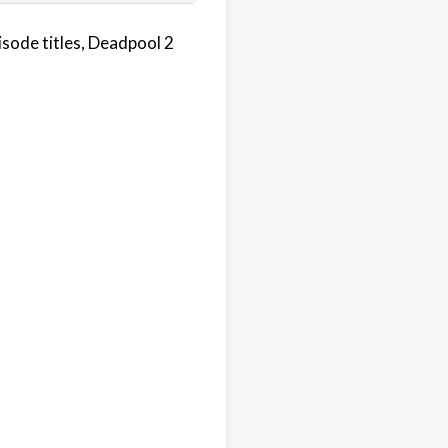
sode titles, Deadpool 2