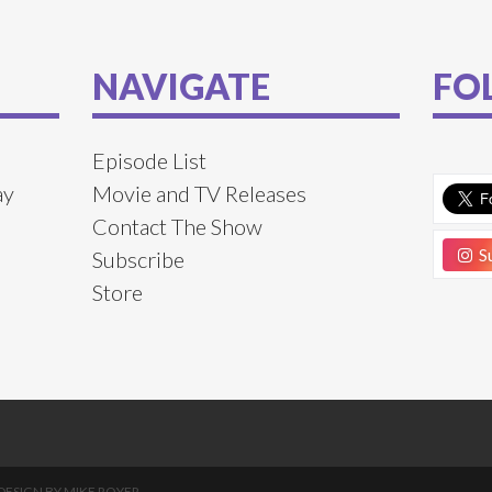
NAVIGATE
FO
Episode List
ay
Movie and TV Releases
Contact The Show
Su
Subscribe
Store
DESIGN BY
MIKE ROYER