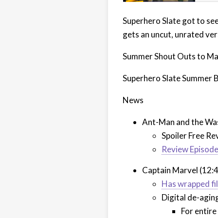
Superhero Slate got to se
gets an uncut, unrated ve
Summer Shout Outs to Ma
Superhero Slate Summer 
News
Ant-Man and the Was
Spoiler Free Re
Review Episod
Captain Marvel (12:
Has wrapped fi
Digital de-agin
For entire