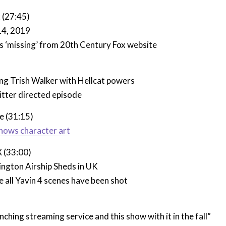
 (27:45)
 14, 2019
s ‘missing’ from 20th Century Fox website
)
ng Trish Walker with Hellcat powers
itter directed episode
e (31:15)
hows character art
X (33:00)
ington Airship Sheds in UK
 all Yavin 4 scenes have been shot
ching streaming service and this show with it in the fall”