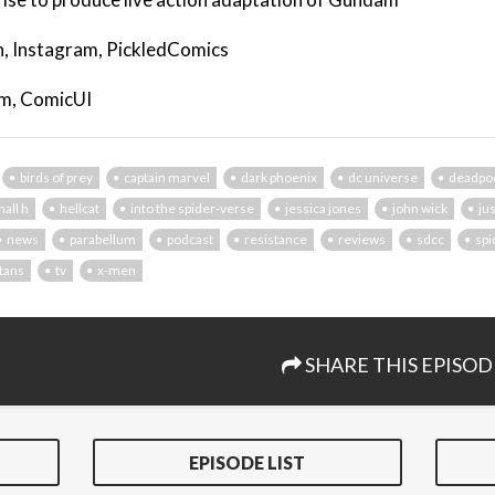
, Instagram, PickledComics
am, ComicUI
birds of prey
captain marvel
dark phoenix
dc universe
deadpo
hall h
hellcat
into the spider-verse
jessica jones
john wick
ju
news
parabellum
podcast
resistance
reviews
sdcc
sp
itans
tv
x-men
SHARE THIS EPISOD
EPISODE LIST