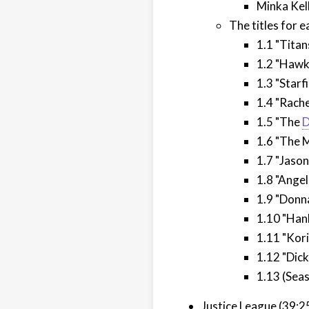
Minka Kel
The titles for 
1.1 "Titans
1.2 "Hawk
1.3 "Starfi
1.4 "Rache
1.5 "The
D
1.6 "The 
1.7 "Jaso
1.8 "Angel
1.9 "Donn
1.10 "Han
1.11 "Kori
1.12 "Dic
1.13 (Seas
Justice League (39:2