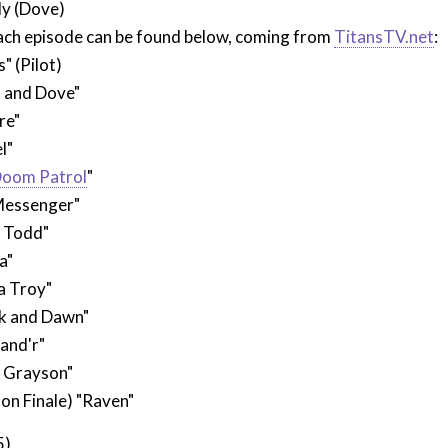
ly (Dove)
each episode can be found below, coming from
TitansTV.net
:
" (Pilot)
 and Dove"
re"
l"
oom Patrol
"
Messenger"
n Todd"
a"
a Troy"
k and Dawn"
and'r"
k Grayson"
on Finale) "Raven"
5)