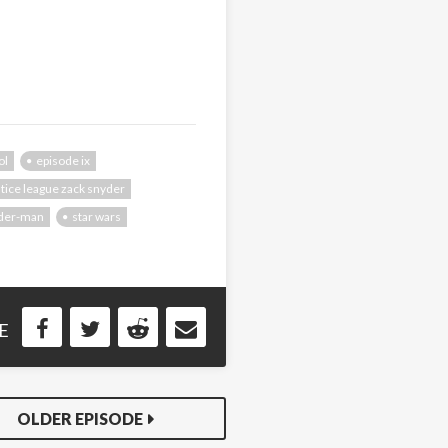
ol
episode ix
stice league zack snyder
ider-man
star wars
E
OLDER EPISODE