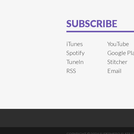
SUBSCRIBE
iTunes
YouTube
Spotify
Google Pl
TuneIn
Stitcher
RSS
Email
COPYRIGHT © 2026 SUPERHERO SLATE |