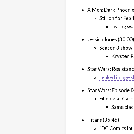
X-Men: Dark Phoenix
Still on for Feb
Listing wa
Jessica Jones (30:00
Season 3 showi
Krysten R
Star Wars: Resistanc
Leaked image s
Star Wars: Episode I
Filming at Card
Same place
Titans (36:45)
“DC Comics laun