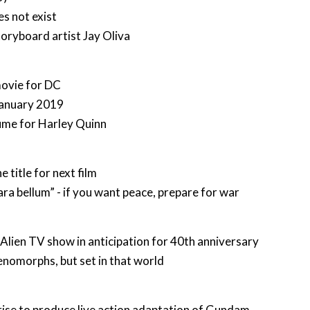
s not exist
oryboard artist Jay Oliva
movie for DC
January 2019
me for Harley Quinn
e title for next film
ara bellum” - if you want peace, prepare for war
Alien TV show in anticipation for 40th anniversary
nomorphs, but set in that world
ise to produce live action adaptation of Gundam