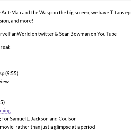
e Ant-Man and the Wasp on the big screen, we have Titans epi
rsion, and more!
rvelFanWorld on twitter & Sean Bowman on YouTube
Break
p (9:55)
view
e
45)
lming
g for Samuel L. Jackson and Coulson
 movie, rather than just a glimpse at a period