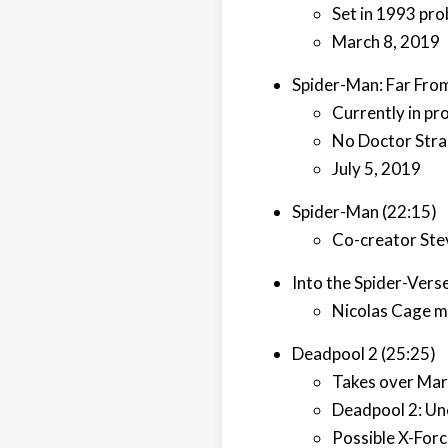
Set in 1993 pro
March 8, 2019
Spider-Man: Far Fro
Currently in pr
No Doctor Stra
July 5, 2019
Spider-Man (22:15)
Co-creator Ste
Into the Spider-Vers
Nicolas Cage m
Deadpool 2 (25:25)
Takes over Mar
Deadpool 2: Unc
Possible X-For