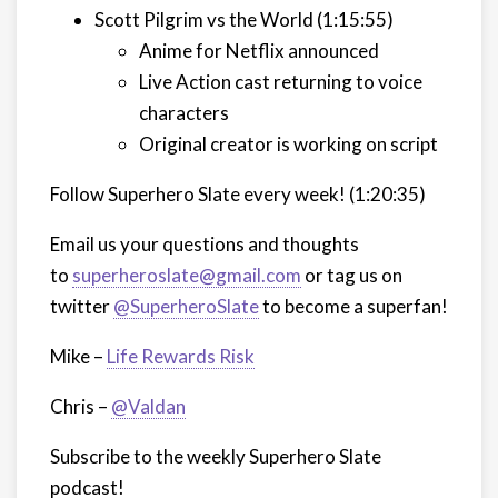
Scott Pilgrim vs the World (1:15:55)
Anime for Netflix announced
Live Action cast returning to voice
characters
Original creator is working on script
Follow Superhero Slate every week!
(1:20:35)
Email us your questions and thoughts
to
superheroslate@gmail.com
or tag us on
twitter
@SuperheroSlate
to become a superfan!
Mike –
Life Rewards Risk
Chris –
@Valdan
Subscribe to the weekly Superhero Slate
podcast!