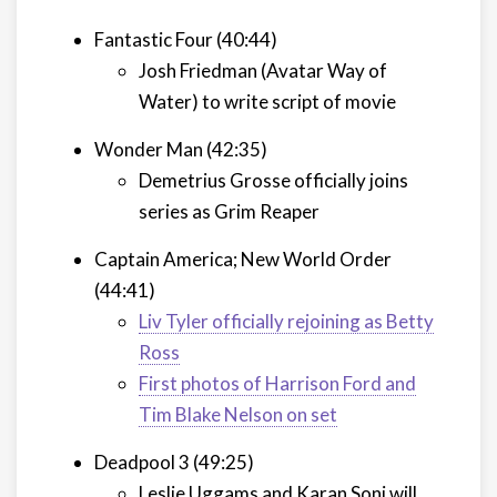
Fantastic Four (40:44)
Josh Friedman (Avatar Way of
Water) to write script of movie
Wonder Man (42:35)
Demetrius Grosse officially joins
series as Grim Reaper
Captain America; New World Order
(44:41)
Liv Tyler officially rejoining as Betty
Ross
First photos of Harrison Ford and
Tim Blake Nelson on set
Deadpool 3 (49:25)
Leslie Uggams and Karan Soni will