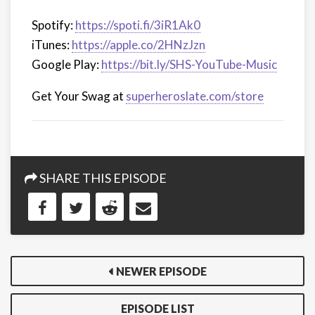
Spotify:
https://spoti.fi/3iR1Ak0
iTunes:
https://apple.co/2HNzJzn
Google Play:
https://bit.ly/SHS-YouTube-Music
Get Your Swag at
superheroslate.com/store
SHARE THIS EPISODE
NEWER EPISODE
EPISODE LIST