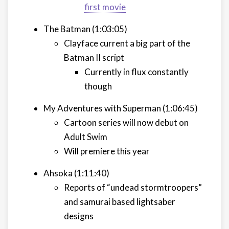
first movie
The Batman (1:03:05)
Clayface current a big part of the
Batman II script
Currently in flux constantly
though
My Adventures with Superman (1:06:45)
Cartoon series will now debut on
Adult Swim
Will premiere this year
Ahsoka (1:11:40)
Reports of “undead stormtroopers”
and samurai based lightsaber
designs