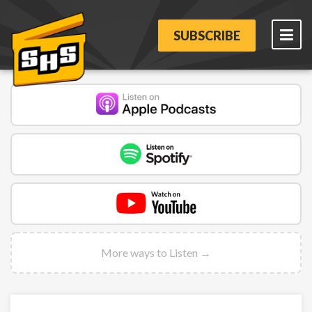
SUBSCRIBE
More ways to Listen →