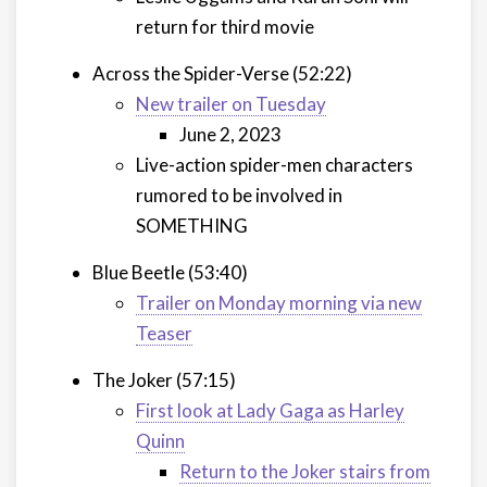
return for third movie
Across the Spider-Verse (52:22)
New trailer on Tuesday
June 2, 2023
Live-action spider-men characters
rumored to be involved in
SOMETHING
Blue Beetle (53:40)
Trailer on Monday morning via new
Teaser
The Joker (57:15)
First look at Lady Gaga as Harley
Quinn
Return to the Joker stairs from