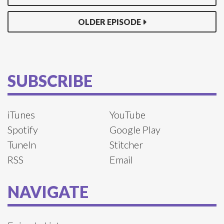
OLDER EPISODE
SUBSCRIBE
iTunes
YouTube
Spotify
Google Play
TuneIn
Stitcher
RSS
Email
NAVIGATE