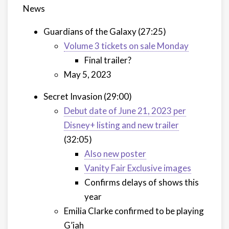
News
Guardians of the Galaxy (27:25)
Volume 3 tickets on sale Monday
Final trailer?
May 5, 2023
Secret Invasion (29:00)
Debut date of June 21, 2023 per
Disney+ listing and new trailer
(32:05)
Also new poster
Vanity Fair Exclusive images
Confirms delays of shows this
year
Emilia Clarke confirmed to be playing
G’iah