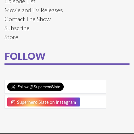
Episode List
Movie and TV Releases
Contact The Show
Subscribe
Store
FOLLOW
Superhero Slate on Instagram