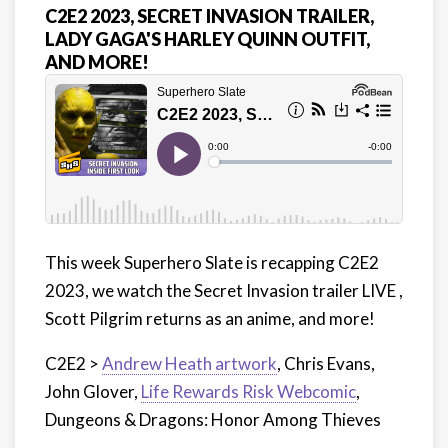
C2E2 2023, SECRET INVASION TRAILER,
LADY GAGA'S HARLEY QUINN OUTFIT,
AND MORE!
This week Superhero Slate is recapping C2E2
2023, we watch the Secret Invasion trailer LIVE ,
Scott Pilgrim returns as an anime, and more!
C2E2 >
Andrew Heath artwork
, Chris Evans,
John Glover,
Life Rewards Risk Webcomic
,
Dungeons & Dragons: Honor Among Thieves