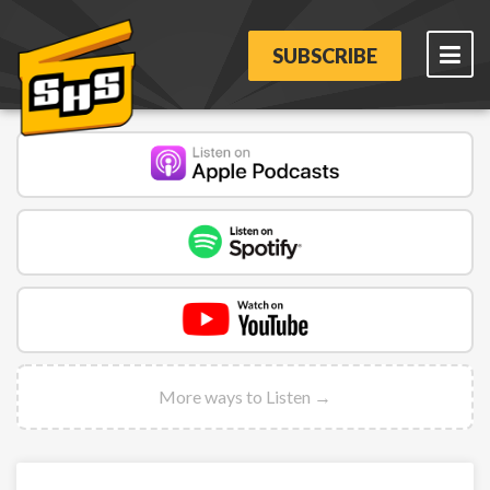
SUBSCRIBE
More ways to Listen →