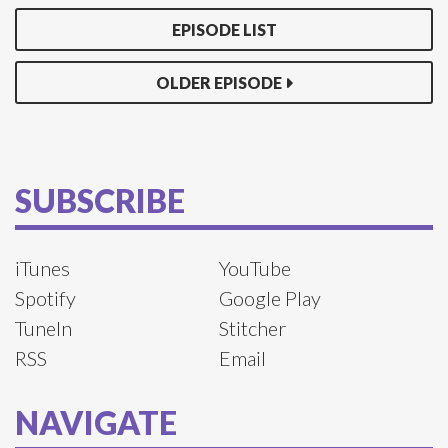
EPISODE LIST
OLDER EPISODE
SUBSCRIBE
iTunes
YouTube
Spotify
Google Play
TuneIn
Stitcher
RSS
Email
NAVIGATE