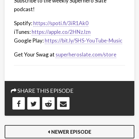
Subscribe to the weekly Superhero Slate
podcast!
Spotify:
https://spoti.fi/3iR1Ak0
iTunes:
https://apple.co/2HNzJzn
Google Play:
https://bit.ly/SHS-YouTube-Music
Get Your Swag at
superheroslate.com/store
SHARE THIS EPISODE
NEWER EPISODE