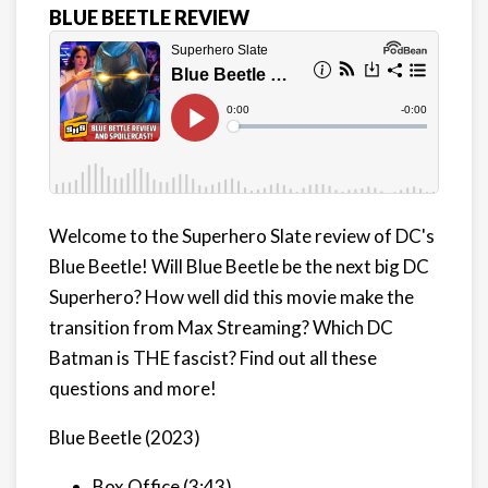
BLUE BEETLE REVIEW
Welcome to the Superhero Slate review of DC's
Blue Beetle! Will Blue Beetle be the next big DC
Superhero? How well did this movie make the
transition from Max Streaming? Which DC
Batman is THE fascist? Find out all these
questions and more!
Blue Beetle (2023)
Box Office (3:43)