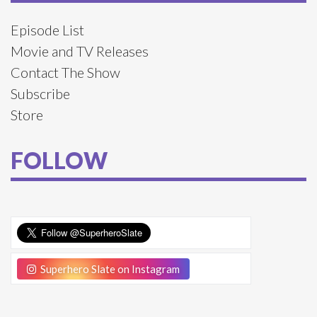
Episode List
Movie and TV Releases
Contact The Show
Subscribe
Store
FOLLOW
Superhero Slate on Instagram