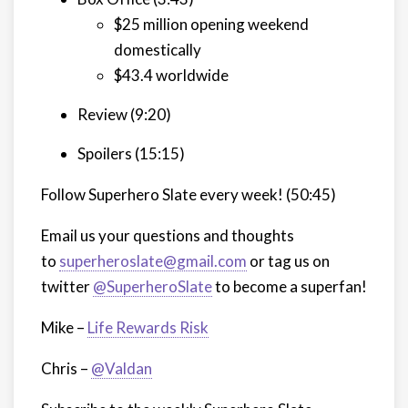
$25 million opening weekend
domestically
$43.4 worldwide
Review (9:20)
Spoilers (15:15)
Follow Superhero Slate every week!
(50:45)
Email us your questions and thoughts
to
superheroslate@gmail.com
or tag us on
twitter
@SuperheroSlate
to become a superfan!
Mike –
Life Rewards Risk
Chris –
@Valdan