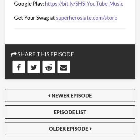
Google Play:
https://bit.ly/SHS-YouTube-Music
Get Your Swag at
superheroslate.com/store
SHARE THIS EPISODE
NEWER EPISODE
EPISODE LIST
OLDER EPISODE