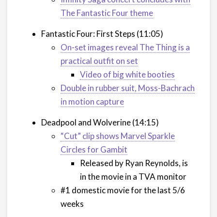
The Fantastic Four theme
Fantastic Four: First Steps (11:05)
On-set images reveal The Thing is a
practical outfit on set
Video of big white booties
Double in rubber suit, Moss-Bachrach
in motion capture
Deadpool and Wolverine (14:15)
“Cut” clip shows Marvel Sparkle
Circles for Gambit
Released by Ryan Reynolds, is
in the movie in a TVA monitor
#1 domestic movie for the last 5/6
weeks