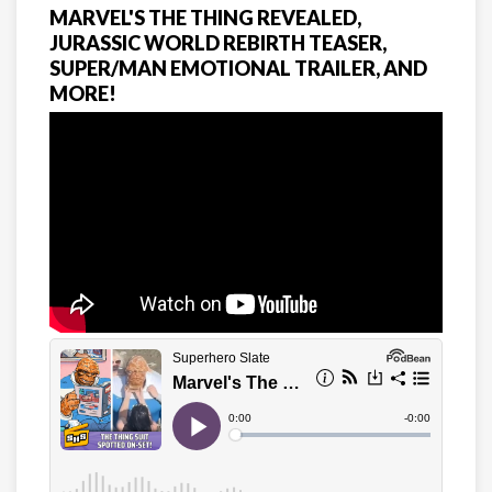
MARVEL'S THE THING REVEALED,
JURASSIC WORLD REBIRTH TEASER,
SUPER/MAN EMOTIONAL TRAILER, AND
MORE!