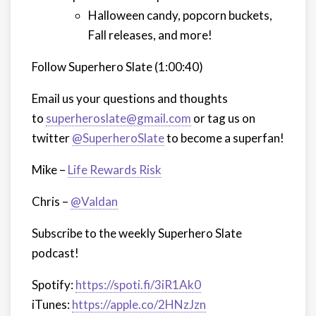
Halloween candy, popcorn buckets,
Fall releases, and more!
Follow Superhero Slate (1:00:40)
Email us your questions and thoughts
to
superheroslate@gmail.com
or tag us on
twitter
@SuperheroSlate
to become a superfan!
Mike –
Life Rewards Risk
Chris –
@Valdan
Subscribe to the weekly Superhero Slate
podcast!
Spotify:
https://spoti.fi/3iR1Ak0
iTunes:
https://apple.co/2HNzJzn