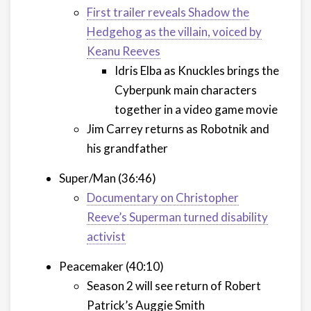
First trailer reveals Shadow the
Hedgehog as the villain, voiced by
Keanu Reeves
Idris Elba as Knuckles brings the
Cyberpunk main characters
together in a video game movie
Jim Carrey returns as Robotnik and
his grandfather
Super/Man (36:46)
Documentary on Christopher
Reeve’s Superman turned disability
activist
Peacemaker (40:10)
Season 2 will see return of Robert
Patrick’s Auggie Smith