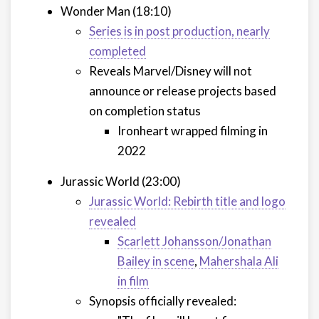
Wonder Man (18:10)
Series is in post production, nearly
completed
Reveals Marvel/Disney will not
announce or release projects based
on completion status
Ironheart wrapped filming in
2022
Jurassic World (23:00)
Jurassic World: Rebirth title and logo
revealed
Scarlett Johansson/Jonathan
Bailey in scene
,
Mahershala Ali
in film
Synopsis officially revealed: