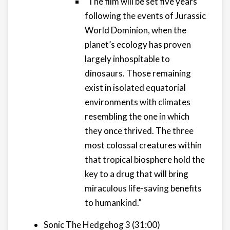
"The film will be set five years
following the events of Jurassic
World Dominion, when the
planet’s ecology has proven
largely inhospitable to
dinosaurs. Those remaining
exist in isolated equatorial
environments with climates
resembling the one in which
they once thrived. The three
most colossal creatures within
that tropical biosphere hold the
key to a drug that will bring
miraculous life-saving benefits
to humankind.”
Sonic The Hedgehog 3 (31:00)