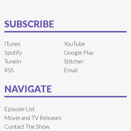
SUBSCRIBE
iTunes
YouTube
Spotify
Google Play
TuneIn
Stitcher
RSS
Email
NAVIGATE
Episode List
Movie and TV Releases
Contact The Show