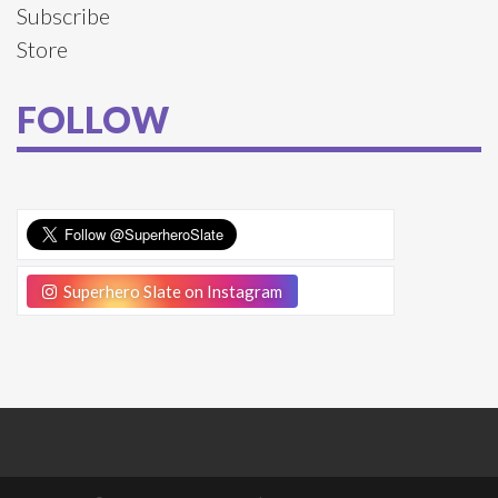
Subscribe
Store
FOLLOW
Superhero Slate on Instagram