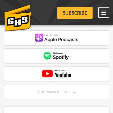
SUBSCRIBE
More ways to Listen →