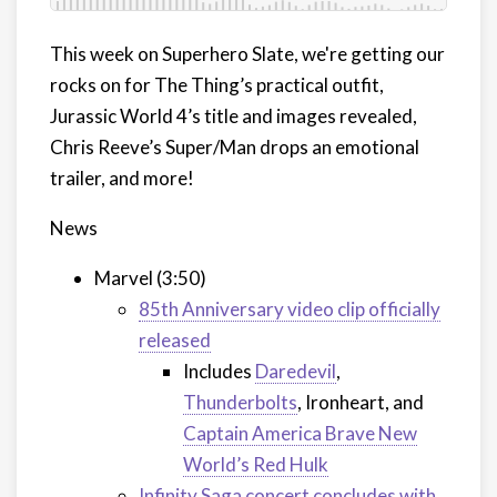
This week on Superhero Slate, we're getting our
rocks on for The Thing’s practical outfit,
Jurassic World 4’s title and images revealed,
Chris Reeve’s Super/Man drops an emotional
trailer, and more!
News
Marvel (3:50)
85th Anniversary video clip officially
released
Includes
Daredevil
,
Thunderbolts
, Ironheart, and
Captain America Brave New
World’s Red Hulk
Infinity Saga concert concludes with