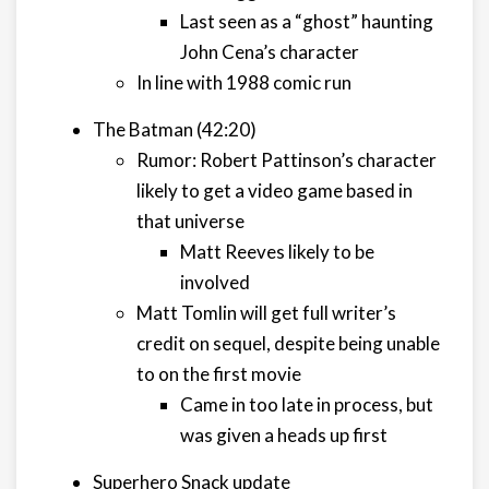
Last seen as a “ghost” haunting
John Cena’s character
In line with 1988 comic run
The Batman (42:20)
Rumor: Robert Pattinson’s character
likely to get a video game based in
that universe
Matt Reeves likely to be
involved
Matt Tomlin will get full writer’s
credit on sequel, despite being unable
to on the first movie
Came in too late in process, but
was given a heads up first
Superhero Snack update