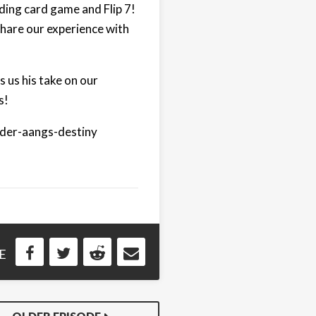
ding card game and Flip 7!
hare our experience with
s us his take on our
s!
nder-aangs-destiny
E