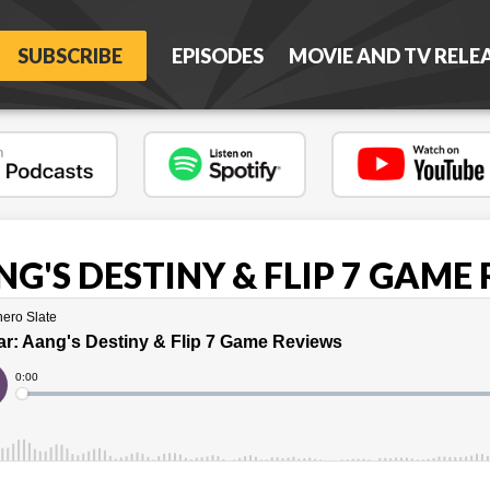
SUBSCRIBE
EPISODES
MOVIE AND TV RELE
G'S DESTINY & FLIP 7 GAME