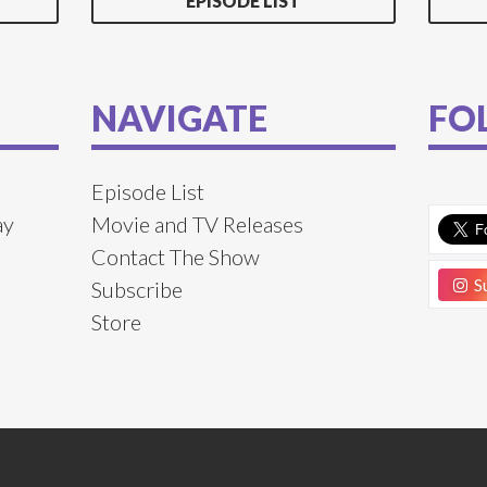
EPISODE LIST
NAVIGATE
FO
Episode List
ay
Movie and TV Releases
Contact The Show
Su
Subscribe
Store