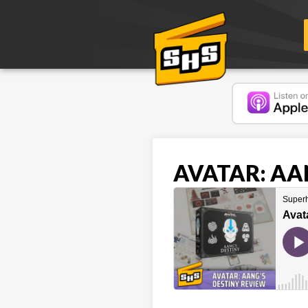
AVATAR: AAN