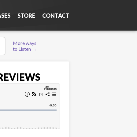
ASES
STORE
CONTACT
More ways
to Listen →
 REVIEWS