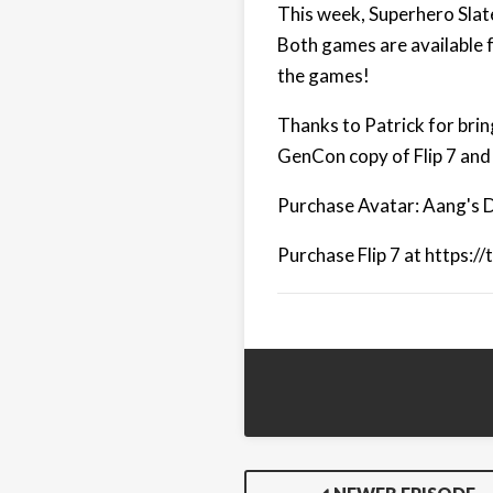
This week, Superhero Slate
Both games are available 
the games!
Thanks to Patrick for bring
GenCon copy of Flip 7 and
Purchase Avatar: Aang's D
Purchase Flip 7 at https:/