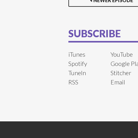
NEWER EPISODE
SUBSCRIBE
iTunes
YouTube
Spotify
Google Pl
TuneIn
Stitcher
RSS
Email