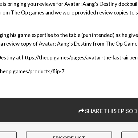
 is bringing you reviews for Avatar: Aang's Destiny deckbuil
from The Op games and we were provided review copies to s
ing his game expertise to the table (pun intended) as he give
 a review copy of Avatar: Aang's Destiny from The Op Game
estiny at https://theop.games/pages/avatar-the-last-airbe
/theop.games/products/flip-7
SHARE THIS EPISOD