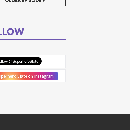
OLDER EPISODE
LLOW
perhero Slate on Instagram