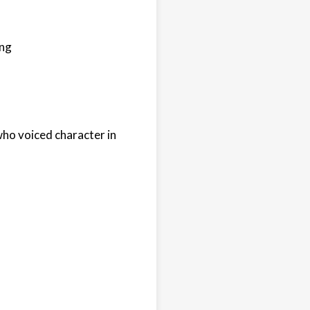
ong
who voiced character in