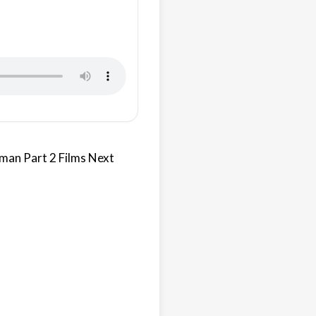
tman Part 2 Films Next