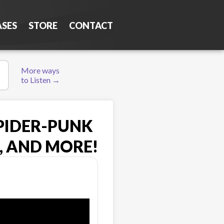
ASES
STORE
CONTACT
More ways
to Listen →
SPIDER-PUNK
, AND MORE!