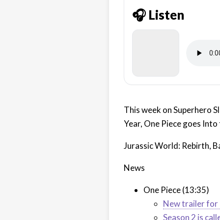
🎧 Listen
This week on Superhero Sl
Year, One Piece goes Into
Jurassic World: Rebirth, 
News
One Piece (13:35)
New trailer fo
Season 2 is call