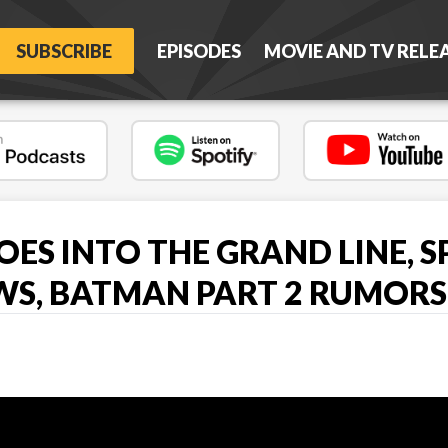
SUBSCRIBE
EPISODES
MOVIE AND TV RELE
OES INTO THE GRAND LINE, 
WS, BATMAN PART 2 RUMORS