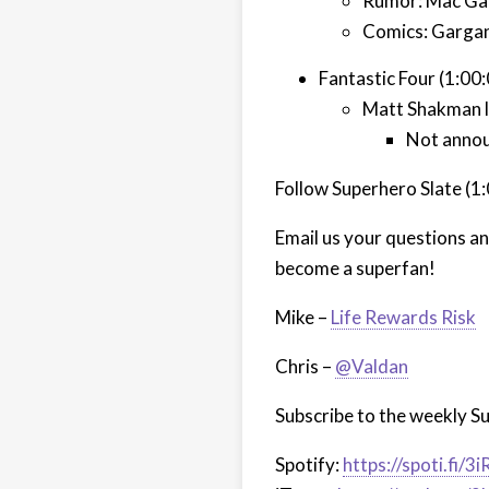
Rumor: Mac Gar
Comics: Gargan
Fantastic Four (1:00
Matt Shakman li
Not annou
Follow Superhero Slate (1
Email us your questions a
become a superfan!
Mike –
Life Rewards Risk
Chris –
@Valdan
Subscribe to the weekly S
Spotify:
https://spoti.fi/3