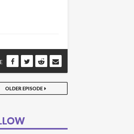
E
OLDER EPISODE
LLOW