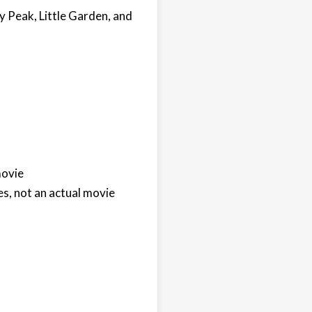
 Peak, Little Garden, and
movie
s, not an actual movie