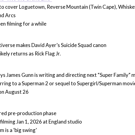
to cover Loguetown, Reverse Mountain (Twin Cape), Whiskey
nd Arcs
en filming for a while
tiverse makes David Ayer’s Suicide Squad canon
kely returns as Rick Flag Jr.
ys James Gunn is writing and directing next “Super Family” 
erring to a Superman 2 or sequel to Supergirl/Superman movie
 on August 26
ered pre-production phase
 filming Jan 1, 2026 at England studio
m is a ‘big swing’