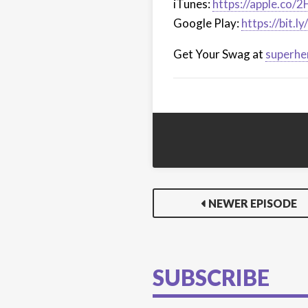
iTunes:
https://apple.co/
Google Play:
https://bit.
Get Your Swag at
superhe
NEWER EPISODE
SUBSCRIBE