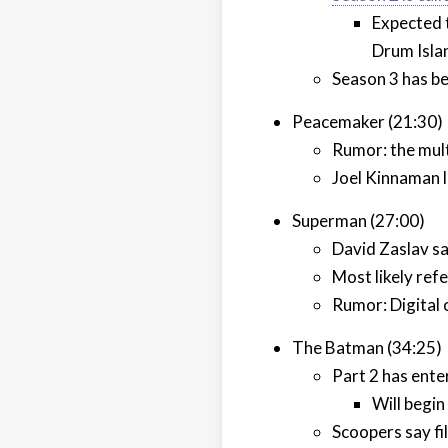
Expected 
Drum Isla
Season 3 has be
Peacemaker (21:30)
Rumor: the mul
Joel Kinnaman li
Superman (27:00)
David Zaslav sa
Most likely ref
Rumor: Digital
The Batman (34:25)
Part 2 has ent
Will begin
Scoopers say fil