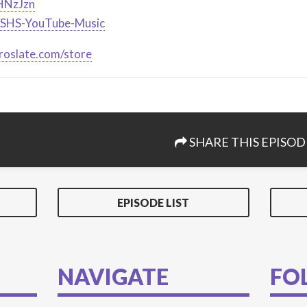
2HNzJzn
ly/SHS-YouTube-Music
roslate.com/store
SHARE THIS EPISOD
EPISODE LIST
NAVIGATE
FO