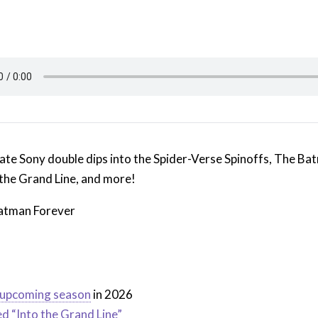
ate Sony double dips into the Spider-Verse Spinoffs, The Ba
 the Grand Line, and more!
Batman Forever
r upcoming season
in 2026
ed “Into the Grand Line”