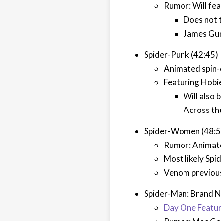
Rumor: Will fea
Does not 
James Gunn
Spider-Punk (42:45)
Animated spin-
Featuring Hobi
Will also 
Across th
Spider-Women (48:5
Rumor: Animate
Most likely Spi
Venom previous
Spider-Man: Brand N
Day One Featur