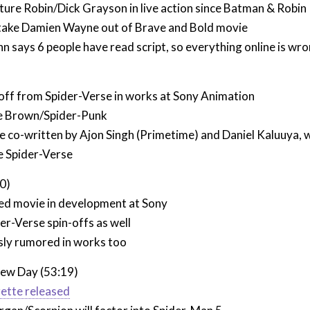
ture Robin/Dick Grayson in live action since Batman & Robin
take Damien Wayne out of Brave and Bold movie
 says 6 people have read script, so everything online is wr
off from Spider-Verse in works at Sony Animation
e Brown/Spider-Punk
be co-written by Ajon Singh (Primetime) and Daniel Kaluuya, 
e Spider-Verse
0)
d movie in development at Sony
der-Verse spin-offs as well
ly rumored in works too
ew Day (53:19)
ette released