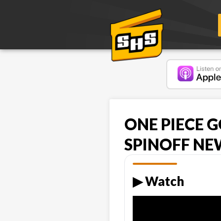
ONE PIECE G
SPINOFF NE
▶︎ Watch