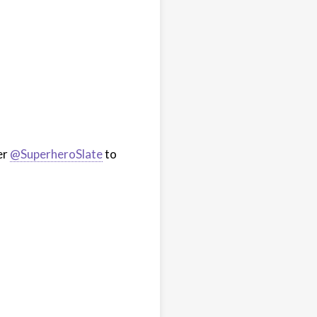
er
@SuperheroSlate
to