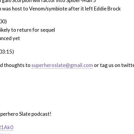
gan/Scorpion will factor into Spider-Man 5
 was host to Venom/symbiote after it left Eddie Brock
:00)
kely to return for sequel
nced yet
:03:15)
nd thoughts to
superheroslate@gmail.com
or tag us on twitt
uperhero Slate podcast!
iR1Ak0