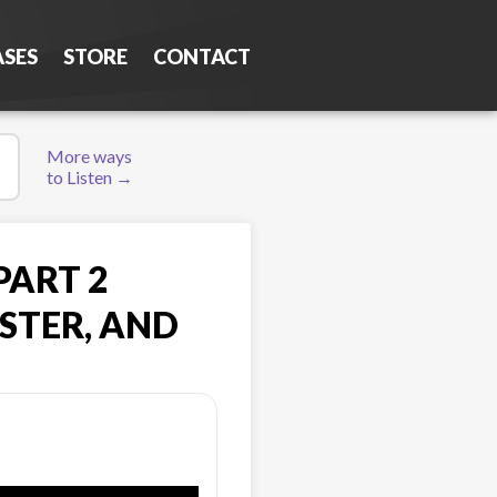
ASES
STORE
CONTACT
More ways
to Listen →
PART 2
STER, AND