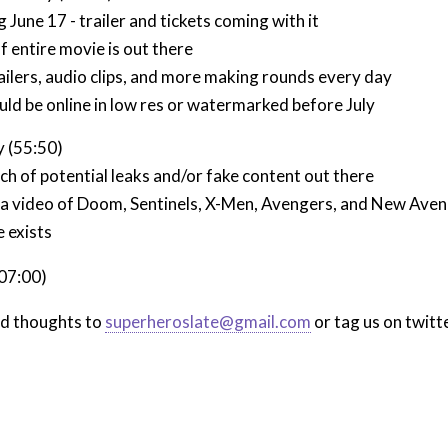
June 17 - trailer and tickets coming with it
f entire movie is out there
ailers, audio clips, and more making rounds every day
uld be online in low res or watermarked before July
 (55:50)
ch of potential leaks and/or fake content out there
 a video of Doom, Sentinels, X-Men, Avengers, and New Aveng
e exists
:07:00)
nd thoughts to
superheroslate@gmail.com
or tag us on twitt