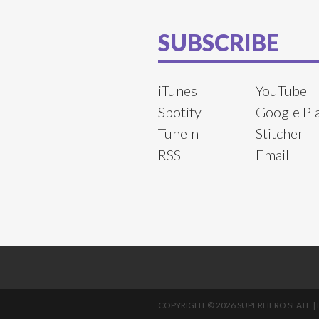
SUBSCRIBE
iTunes
YouTube
Spotify
Google Pl
TuneIn
Stitcher
RSS
Email
COPYRIGHT © 2026 SUPERHERO SLATE |