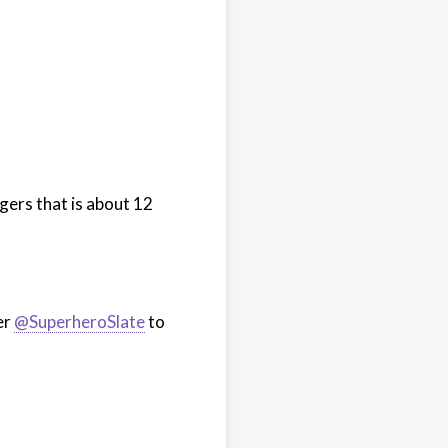
ers that is about 12
er
@SuperheroSlate
to