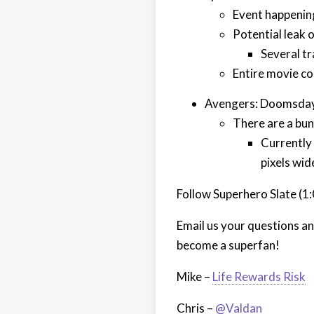
Event happening 
Potential leak o
Several tr
Entire movie co
Avengers: Doomsday
There are a bun
Currently
pixels wid
Follow Superhero Slate (1
Email us your questions a
become a superfan!
Mike –
Life Rewards Risk
Chris –
@Valdan