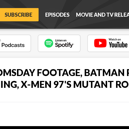
SUBSCRIBE
EPISODES
MOVIE AND TV RELE
MSDAY FOOTAGE, BATMAN 
MING, X-MEN 97'S MUTANT RO