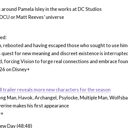
 around Pamela Isley in the works at DC Studios
n DCU or Matt Reeves’ universe
ed:
n, rebooted and having escaped those who sought to use him 
s quest for new meaning and discreet existence is interrupte
d, forcing Vision to forge real connections and embrace found 
26 on Disney+
all trailer reveals more new characters for the season
rong Man, Havok, Archangel, Psylocke, Multiple Man, Wolfsba
erine makes his first appearance
y+
ew Day (48:48)