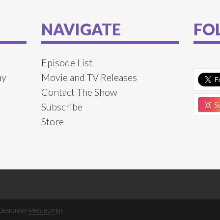
NAVIGATE
FO
Episode List
ay
Movie and TV Releases
Contact The Show
Su
Subscribe
Store
DESIGN BY
MIKE ROYER