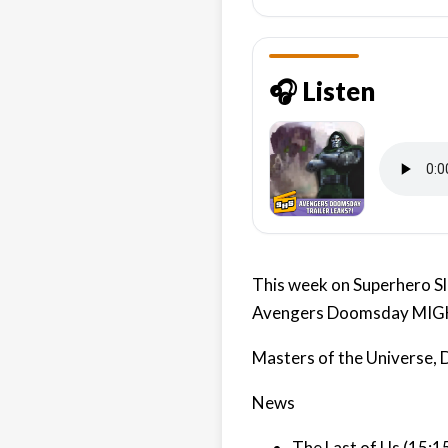
🎧 Listen
This week on Superhero Sla
Avengers Doomsday MIGHT
Masters of the Universe,
News
The Last of Us (15:1