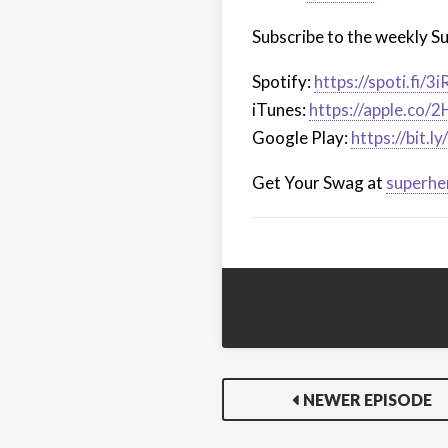
Subscribe to the weekly S
Spotify:
https://spoti.fi/3
iTunes:
https://apple.co/
Google Play:
https://bit.
Get Your Swag at
superhe
NEWER EPISODE