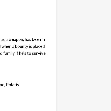
as a weapon, has been in
d when a bounty is placed
family if he's to survive.
ne, Polaris