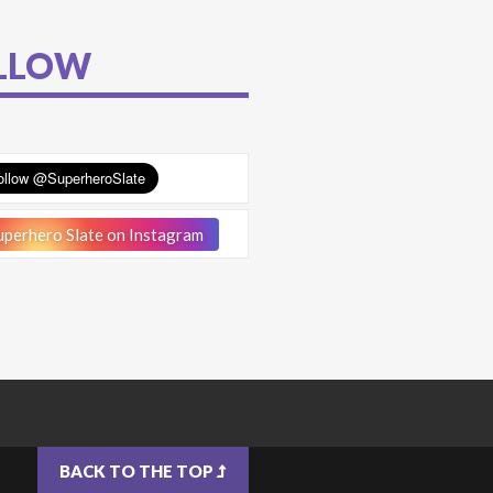
LLOW
perhero Slate on Instagram
BACK TO THE TOP