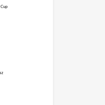
d Cup
sz