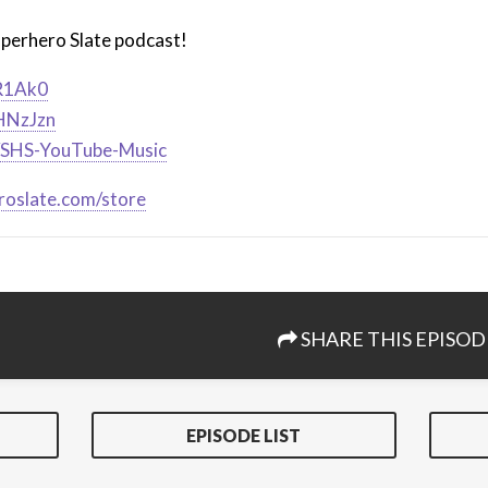
uperhero Slate podcast!
iR1Ak0
2HNzJzn
ly/SHS-YouTube-Music
roslate.com/store
SHARE THIS EPISOD
EPISODE LIST