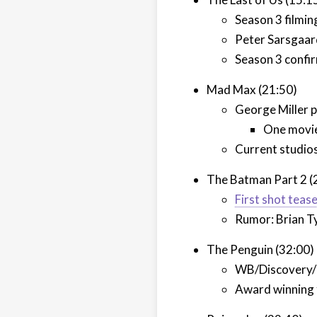
Season 3 filmin
Peter Sarsgaard
Season 3 confir
Mad Max (21:50)
George Miller p
One movie,
Current studios
The Batman Part 2 (
First shot teas
Rumor: Brian Ty
The Penguin (32:00)
WB/Discovery/P
Award winning f