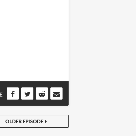
E
OLDER EPISODE