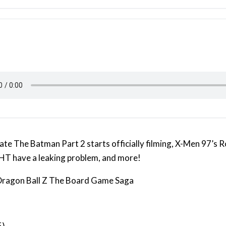
te The Batman Part 2 starts officially filming, X-Men 97’s R
 have a leaking problem, and more!
 Dragon Ball Z The Board Game Saga
5)