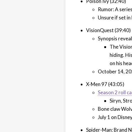
Poison Ivy (32:40)
Rumor: A series
Unsure if set i
VisionQuest (39:40)
Synopsis reveal
The Visio
hiding. Hi
on his hea
October 14, 20
X-Men 97 (43:05)
Season 2 roll c
Siryn, St
Bone claw Wolv
July 1 on Disne
Spider-Man: Brand N