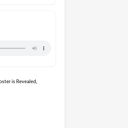
oster is Revealed,