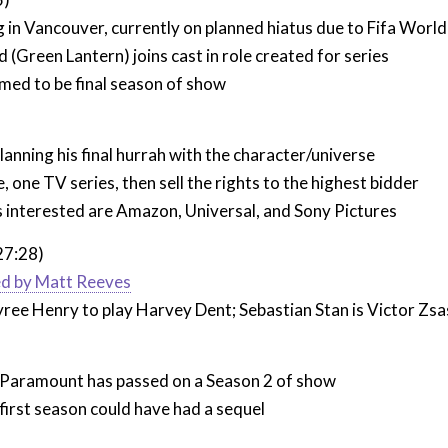
g in Vancouver, currently on planned hiatus due to Fifa Worl
 (Green Lantern) joins cast in role created for series
med to be final season of show
lanning his final hurrah with the character/universe
 one TV series, then sell the rights to the highest bidder
 interested are Amazon, Universal, and Sony Pictures
27:28)
ed by Matt Reeves
ree Henry to play Harvey Dent; Sebastian Stan is Victor Zsa
aramount has passed on a Season 2 of show
irst season could have had a sequel