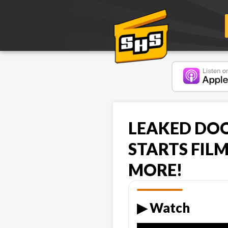
LEAKED DOO
STARTS FIL
MORE!
▶︎ Watch