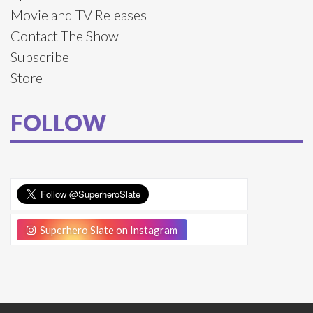
Movie and TV Releases
Contact The Show
Subscribe
Store
FOLLOW
Superhero Slate on Instagram