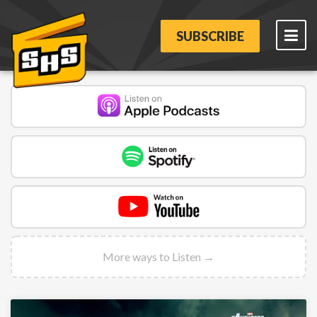
SUBSCRIBE
More ways to Listen →