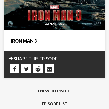
IRON MAN 3
SHARE THIS EPISODE
NEWER EPISODE
EPISODE LIST