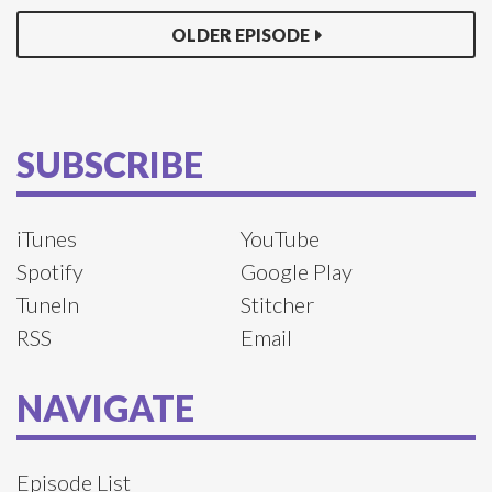
OLDER EPISODE
SUBSCRIBE
iTunes
YouTube
Spotify
Google Play
TuneIn
Stitcher
RSS
Email
NAVIGATE
Episode List