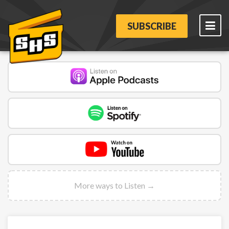
SUBSCRIBE
More ways to Listen →