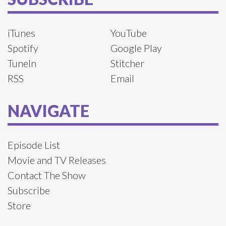
iTunes
YouTube
Spotify
Google Play
TuneIn
Stitcher
RSS
Email
NAVIGATE
Episode List
Movie and TV Releases
Contact The Show
Subscribe
Store