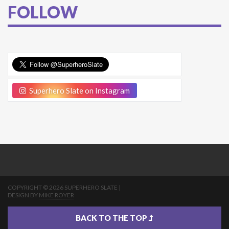
FOLLOW
Superhero Slate on Instagram
COPYRIGHT © 2026 SUPERHERO SLATE |
DESIGN BY
MIKE ROYER
BACK TO THE TOP