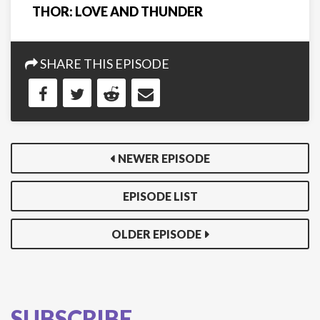
THOR: LOVE AND THUNDER
SHARE THIS EPISODE
NEWER EPISODE
EPISODE LIST
OLDER EPISODE
SUBSCRIBE