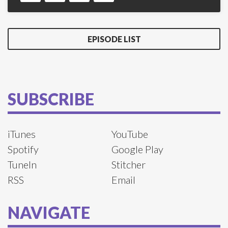
EPISODE LIST
SUBSCRIBE
iTunes
YouTube
Spotify
Google Play
TuneIn
Stitcher
RSS
Email
NAVIGATE