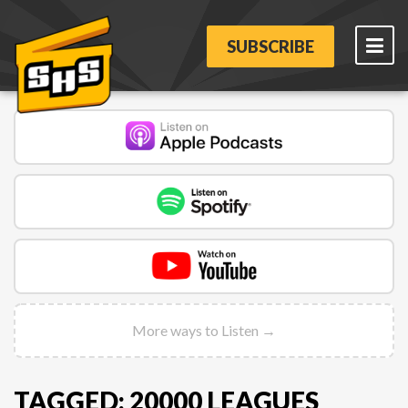
SUBSCRIBE
More ways to Listen →
TAGGED: 20000 LEAGUES