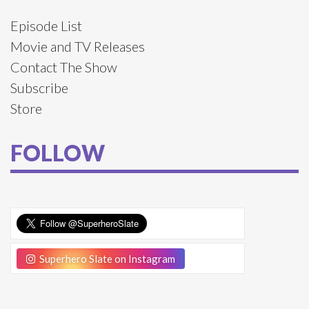
Episode List
Movie and TV Releases
Contact The Show
Subscribe
Store
FOLLOW
Superhero Slate on Instagram