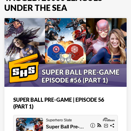
UNDER THE SEA
SUPER BALL PRE-GAME | EPISODE 56
(PART 1)