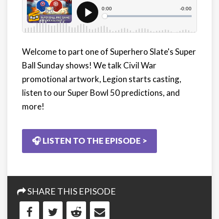
Welcome to part one of Superhero Slate's Super
Ball Sunday shows! We talk Civil War
promotional artwork, Legion starts casting,
listen to our Super Bowl 50 predictions, and
more!
🎧 LISTEN TO THE EPISODE >
SHARE THIS EPISODE