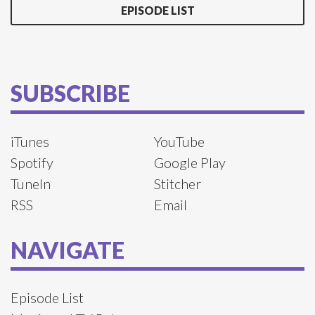
EPISODE LIST
SUBSCRIBE
iTunes
YouTube
Spotify
Google Play
TuneIn
Stitcher
RSS
Email
NAVIGATE
Episode List