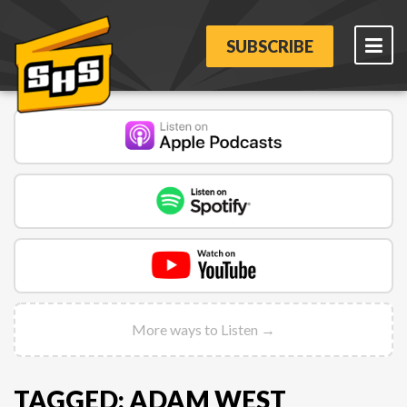
SUBSCRIBE
More ways to Listen →
TAGGED: ADAM WEST