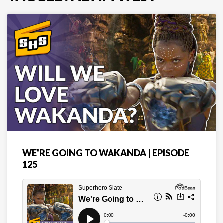
WE'RE GOING TO WAKANDA | EPISODE
125