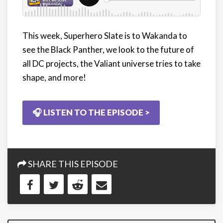
This week, Superhero Slate is to Wakanda to
see the Black Panther, we look to the future of
all DC projects, the Valiant universe tries to take
shape, and more!
🎧 LISTEN TO THE EPISODE >
SHARE THIS EPISODE