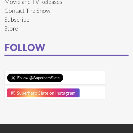
Movie and TV Releases
Contact The Show
Subscribe
Store
FOLLOW
Superhero Slate on Instagram