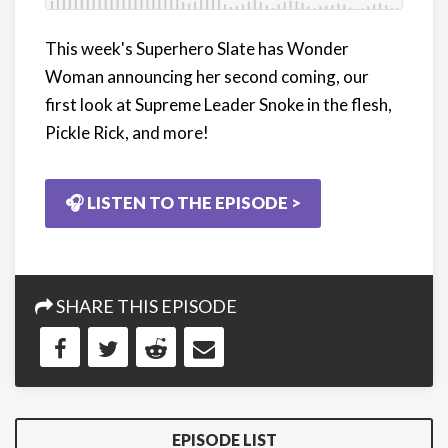
This week's Superhero Slate has Wonder
Woman announcing her second coming, our
first look at Supreme Leader Snoke in the flesh,
Pickle Rick, and more!
🎧 LISTEN TO THE EPISODE >
SHARE THIS EPISODE
EPISODE LIST