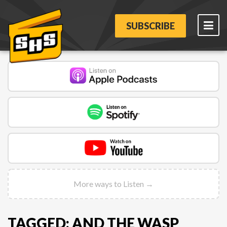
SUBSCRIBE
More ways to Listen →
TAGGED: AND THE WASP