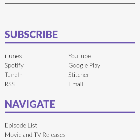
SUBSCRIBE
iTunes
YouTube
Spotify
Google Play
TuneIn
Stitcher
RSS
Email
NAVIGATE
Episode List
Movie and TV Releases