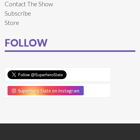
Contact The Show
Subscribe
Store
FOLLOW
Superhero Slate on Instagram