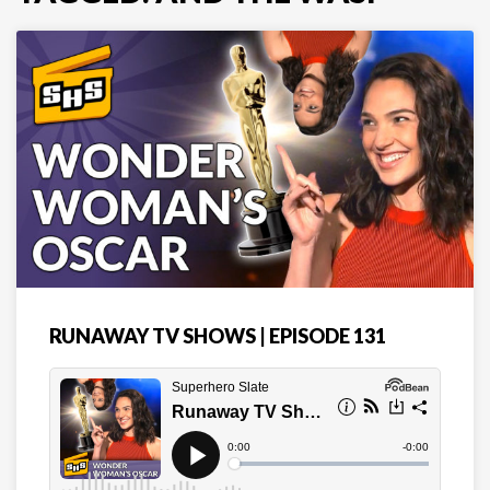
RUNAWAY TV SHOWS | EPISODE 131