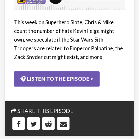
This week on Superhero Slate, Chris & Mike
count the number of hats Kevin Feige might
own, we speculate if the Star Wars Sith
Troopers are related to Emperor Palpatine, the
Zack Snyder cut might exist, and more!
🎧 LISTEN TO THE EPISODE >
SHARE THIS EPISODE