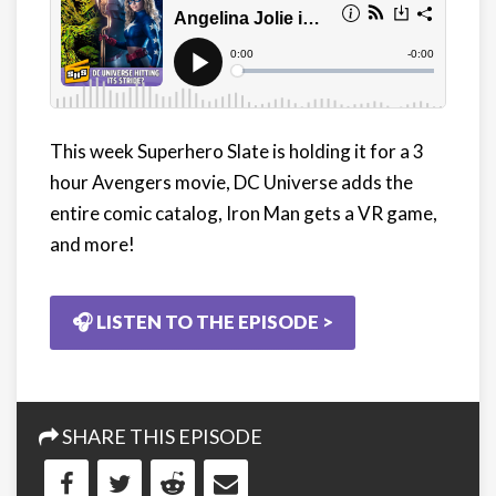
This week Superhero Slate is holding it for a 3
hour Avengers movie, DC Universe adds the
entire comic catalog, Iron Man gets a VR game,
and more!
🎧 LISTEN TO THE EPISODE >
SHARE THIS EPISODE