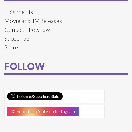
Episode List
Movie and TV Releases
Contact The Show
Subscribe
Store
FOLLOW
Superhero Slate on Instagram