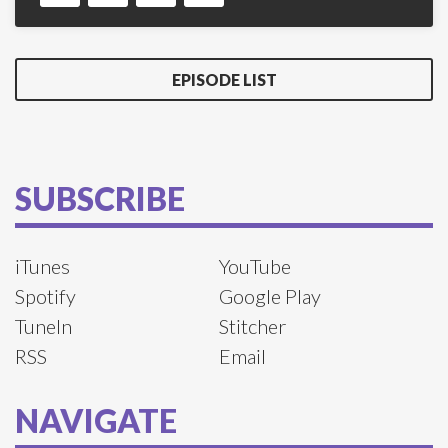
EPISODE LIST
SUBSCRIBE
iTunes
YouTube
Spotify
Google Play
TuneIn
Stitcher
RSS
Email
NAVIGATE