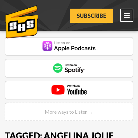
SUBSCRIBE
More ways to Listen →
TAGGED: ANGELINA JOLIE