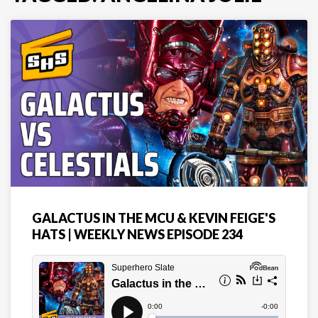
GALACTUS IN THE MCU & KEVIN FEIGE'S
HATS | WEEKLY NEWS EPISODE 234