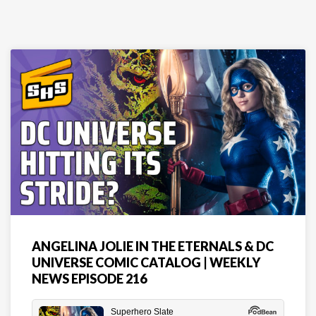
ANGELINA JOLIE IN THE ETERNALS & DC
UNIVERSE COMIC CATALOG | WEEKLY
NEWS EPISODE 216