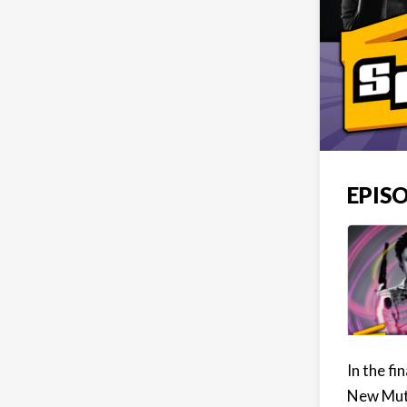
EPISO
In the fi
New Muta