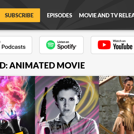
SUBSCRIBE
EPISODES
MOVIE AND TV RELE
D: ANIMATED MOVIE