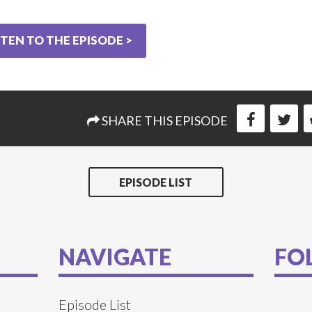
STEN TO THE EPISODE >
SHARE THIS EPISODE
EPISODE LIST
NAVIGATE
FO
Episode List