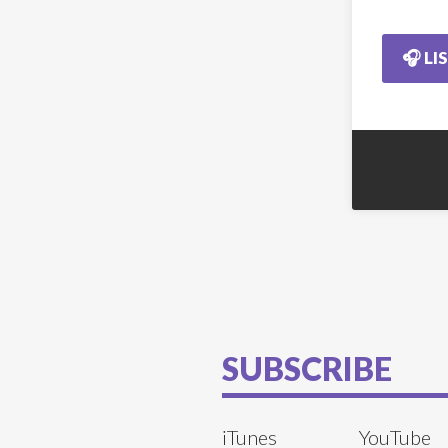
🎧 LI
SUBSCRIBE
iTunes
YouTube