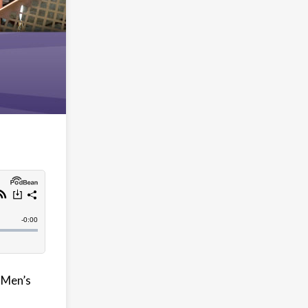
X-Men’s