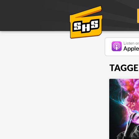
TAGGE