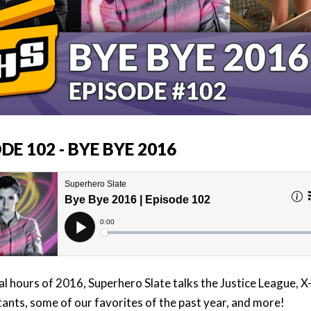
DE 102 - BYE BYE 2016
nal hours of 2016, Superhero Slate talks the Justice League, 
nts, some of our favorites of the past year, and more!