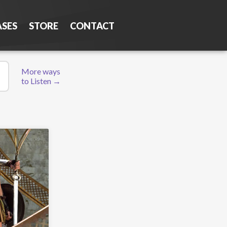
ASES
STORE
CONTACT
More ways
to Listen →