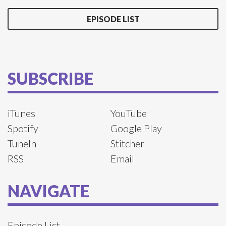
EPISODE LIST
SUBSCRIBE
iTunes
YouTube
Spotify
Google Play
TuneIn
Stitcher
RSS
Email
NAVIGATE
Episode List