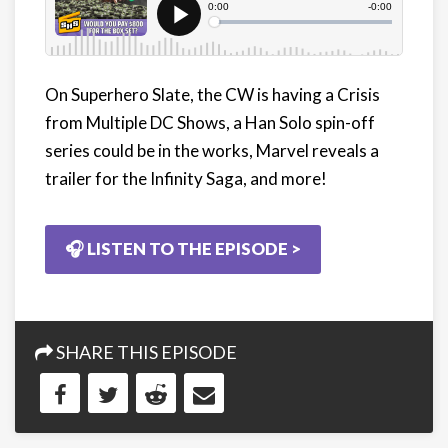
On Superhero Slate, the CW is having a Crisis
from Multiple DC Shows, a Han Solo spin-off
series could be in the works, Marvel reveals a
trailer for the Infinity Saga, and more!
🎧 LISTEN TO THE EPISODE >
SHARE THIS EPISODE