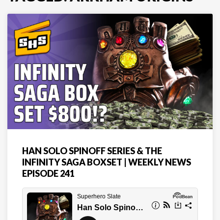
HAN SOLO SPINOFF SERIES & THE
INFINITY SAGA BOXSET | WEEKLY NEWS
EPISODE 241