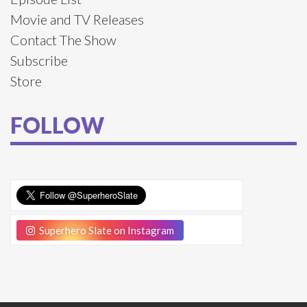
Movie and TV Releases
Contact The Show
Subscribe
Store
FOLLOW
Superhero Slate on Instagram