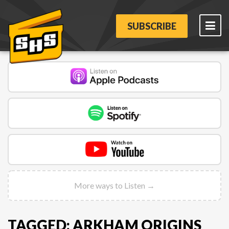
SUBSCRIBE
More ways to Listen →
TAGGED: ARKHAM ORIGINS