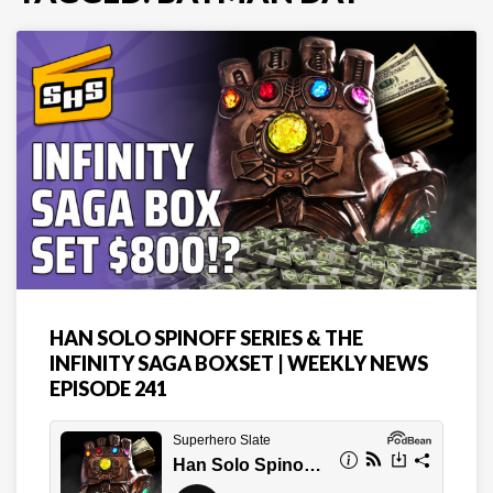
HAN SOLO SPINOFF SERIES & THE
INFINITY SAGA BOXSET | WEEKLY NEWS
EPISODE 241