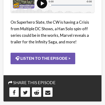
On Superhero Slate, the CW is having a Crisis
from Multiple DC Shows, a Han Solo spin-off
series could be in the works, Marvel reveals a
trailer for the Infinity Saga, and more!
🎧 LISTEN TO THE EPISODE >
SHARE THIS EPISODE