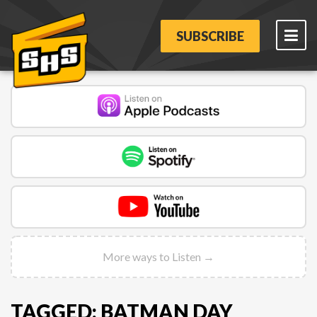
SUBSCRIBE
More ways to Listen →
TAGGED: BATMAN DAY