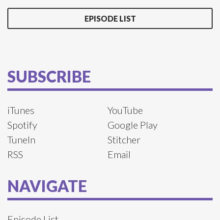
EPISODE LIST
SUBSCRIBE
iTunes
YouTube
Spotify
Google Play
TuneIn
Stitcher
RSS
Email
NAVIGATE
Episode List