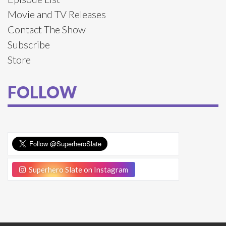
Movie and TV Releases
Contact The Show
Subscribe
Store
FOLLOW
Superhero Slate on Instagram