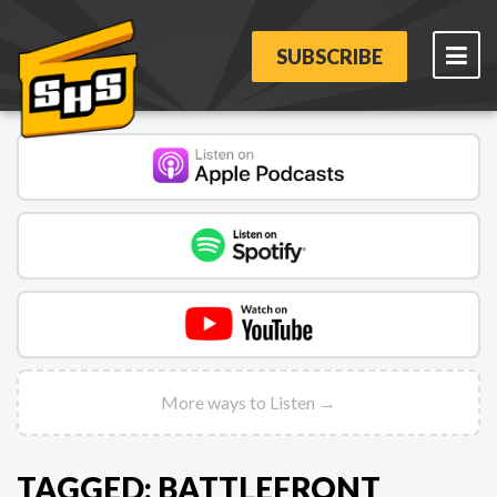
SUBSCRIBE
More ways to Listen →
TAGGED: BATTLEFRONT