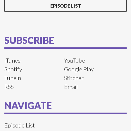
EPISODE LIST
SUBSCRIBE
iTunes
YouTube
Spotify
Google Play
TuneIn
Stitcher
RSS
Email
NAVIGATE
Episode List