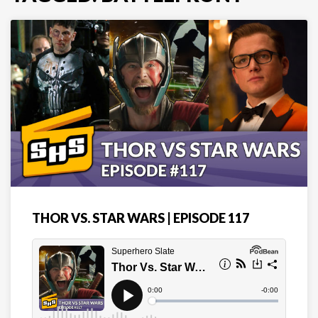
THOR VS. STAR WARS | EPISODE 117