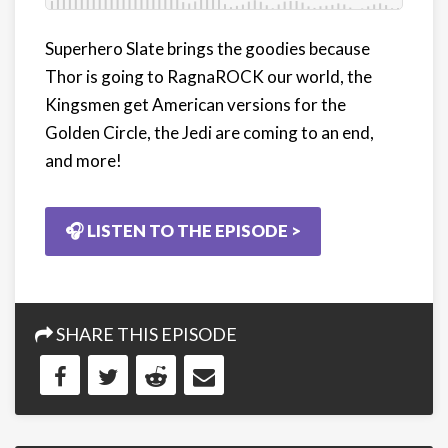
Superhero Slate brings the goodies because
Thor is going to RagnaROCK our world, the
Kingsmen get American versions for the
Golden Circle, the Jedi are coming to an end,
and more!
🎧 LISTEN TO THE EPISODE >
SHARE THIS EPISODE