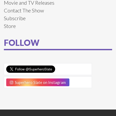
Movie and TV Releases
Contact The Show
Subscribe
Store
FOLLOW
Superhero Slate on Instagram