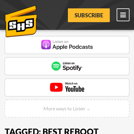
SUBSCRIBE
More ways to Listen →
TAGGED: BEST REBOOT