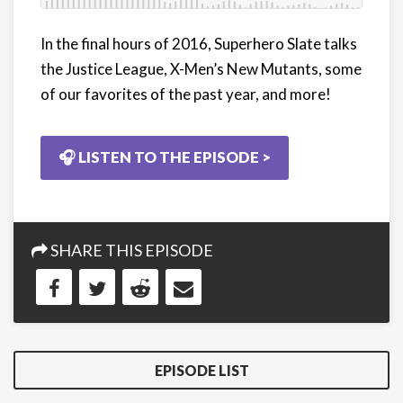
In the final hours of 2016, Superhero Slate talks
the Justice League, X-Men’s New Mutants, some
of our favorites of the past year, and more!
🎧 LISTEN TO THE EPISODE >
SHARE THIS EPISODE
EPISODE LIST