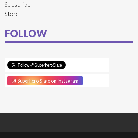
Subscribe
Store
FOLLOW
Superhero Slate on Instagram