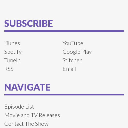
SUBSCRIBE
iTunes
YouTube
Spotify
Google Play
TuneIn
Stitcher
RSS
Email
NAVIGATE
Episode List
Movie and TV Releases
Contact The Show