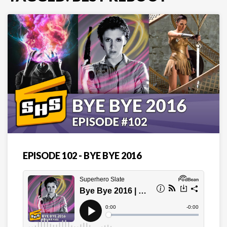
EPISODE 102 - BYE BYE 2016