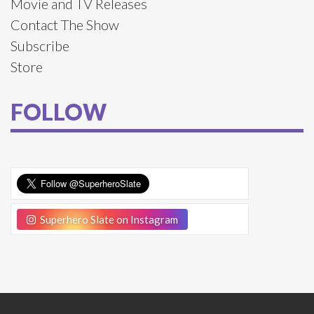
Movie and TV Releases
Contact The Show
Subscribe
Store
FOLLOW
Superhero Slate on Instagram