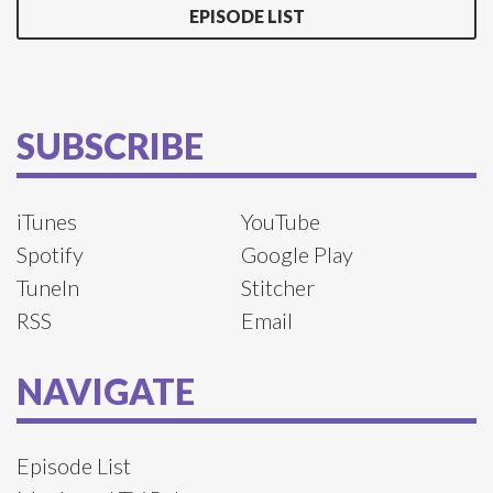
EPISODE LIST
SUBSCRIBE
iTunes
YouTube
Spotify
Google Play
TuneIn
Stitcher
RSS
Email
NAVIGATE
Episode List