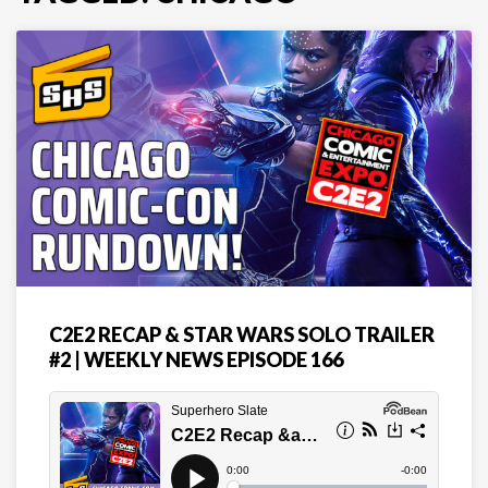
C2E2 RECAP & STAR WARS SOLO TRAILER
#2 | WEEKLY NEWS EPISODE 166