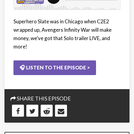
Superhero Slate was in Chicago when C2E2
wrapped up, Avengers Infinity War will make
money, we’ve got that Solo trailer LIVE, and
more!
🎧 LISTEN TO THE EPISODE >
SHARE THIS EPISODE