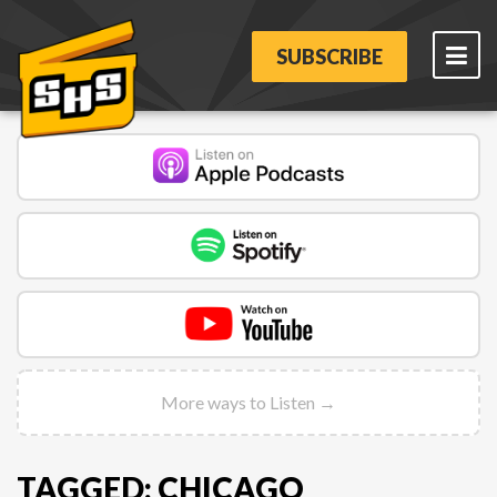
SUBSCRIBE
More ways to Listen →
TAGGED: CHICAGO