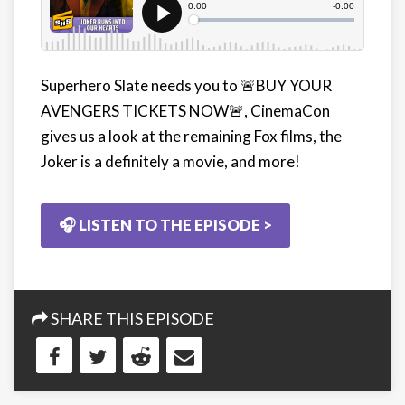
Superhero Slate needs you to
🚨
BUY YOUR
AVENGERS TICKETS NOW🚨, CinemaCon
gives us a look at the remaining Fox films, the
Joker is a definitely a movie, and more!
🎧 LISTEN TO THE EPISODE >
SHARE THIS EPISODE