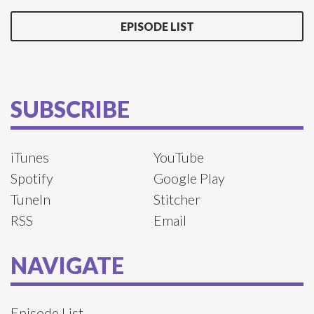
EPISODE LIST
SUBSCRIBE
iTunes
YouTube
Spotify
Google Play
TuneIn
Stitcher
RSS
Email
NAVIGATE
Episode List