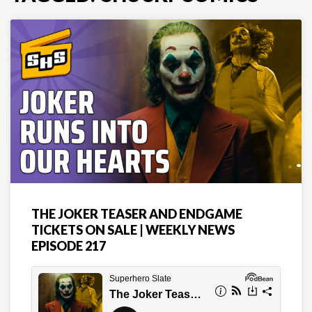
THE JOKER TEASER AND ENDGAME
TICKETS ON SALE | WEEKLY NEWS
EPISODE 217