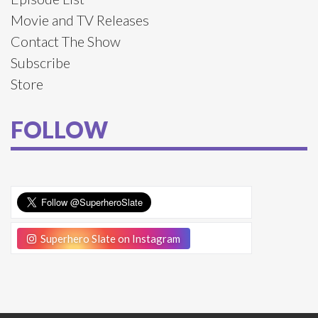
Movie and TV Releases
Contact The Show
Subscribe
Store
FOLLOW
Superhero Slate on Instagram