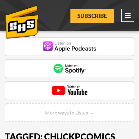
SUBSCRIBE
More ways to Listen →
TAGGED: CHUCKPCOMICS