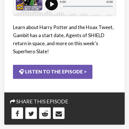
Learn about Harry Potter and the Hoax Tweet,
Gambit has a start date, Agents of SHIELD
return in space, and more on this week's
Superhero Slate!
🎧 LISTEN TO THE EPISODE >
SHARE THIS EPISODE