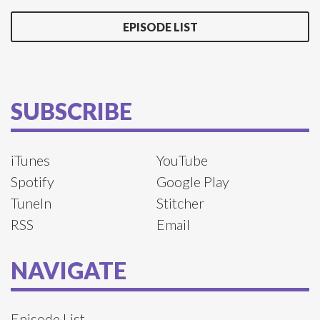
EPISODE LIST
SUBSCRIBE
iTunes
YouTube
Spotify
Google Play
TuneIn
Stitcher
RSS
Email
NAVIGATE
Episode List