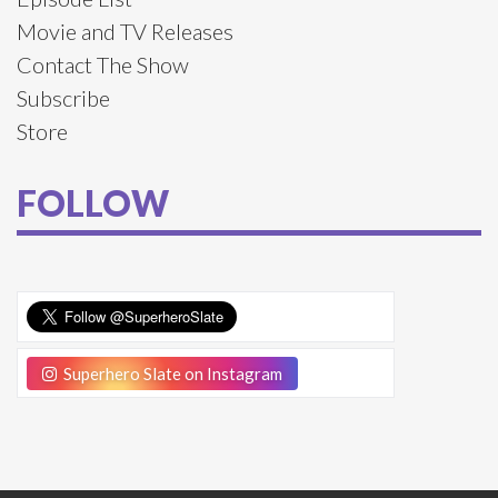
Movie and TV Releases
Contact The Show
Subscribe
Store
FOLLOW
Superhero Slate on Instagram