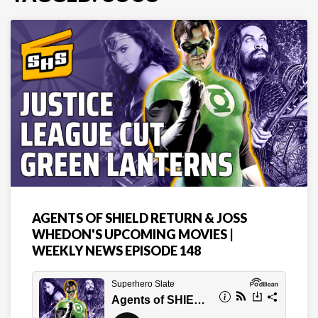
AGENTS OF SHIELD RETURN & JOSS
WHEDON'S UPCOMING MOVIES |
WEEKLY NEWS EPISODE 148