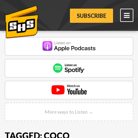
SUBSCRIBE
More ways to Listen →
TAGGED: COCO