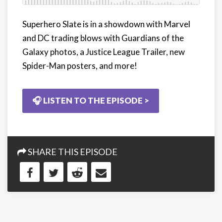
Superhero Slate is in a showdown with Marvel
and DC trading blows with Guardians of the
Galaxy photos, a Justice League Trailer, new
Spider-Man posters, and more!
🎧 LISTEN TO THE EPISODE >
SHARE THIS EPISODE