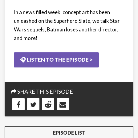
In a news filled week, concept art has been
unleashed on the Superhero Slate, we talk Star
Wars sequels, Batman loses another director,
and more!
🎧 LISTEN TO THE EPISODE >
SHARE THIS EPISODE
EPISODE LIST