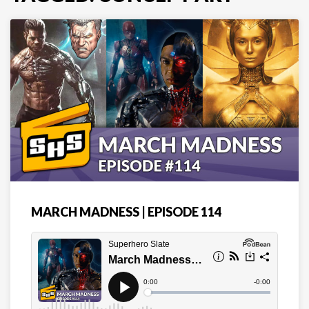
MARCH MADNESS | EPISODE 114