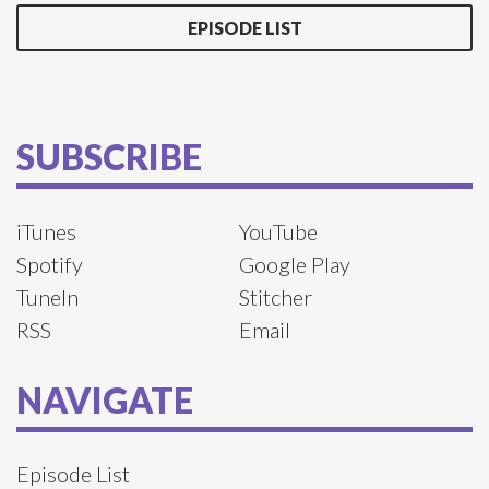
EPISODE LIST
SUBSCRIBE
iTunes
YouTube
Spotify
Google Play
TuneIn
Stitcher
RSS
Email
NAVIGATE
Episode List