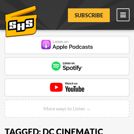
SUBSCRIBE
More ways to Listen →
TAGGED: DC CINEMATIC