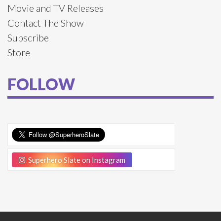
Movie and TV Releases
Contact The Show
Subscribe
Store
FOLLOW
Superhero Slate on Instagram