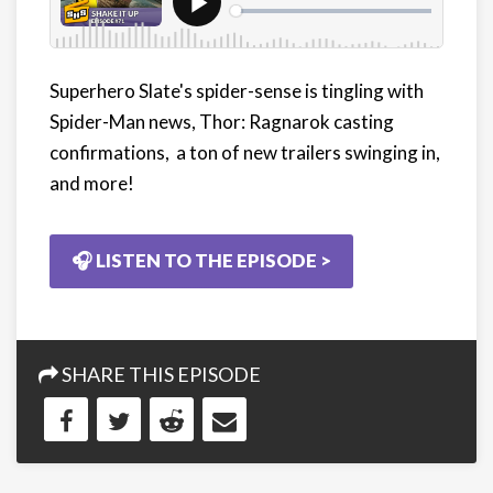
Superhero Slate's spider-sense is tingling with
Spider-Man news, Thor: Ragnarok casting
confirmations, a ton of new trailers swinging in,
and more!
🎧 LISTEN TO THE EPISODE >
SHARE THIS EPISODE