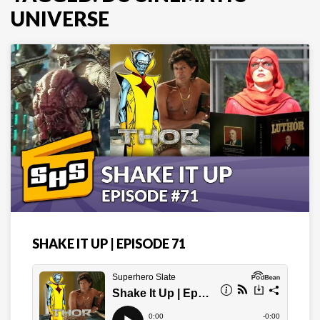
UNIVERSE
SHAKE IT UP | EPISODE 71