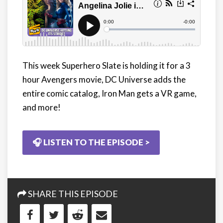
This week Superhero Slate is holding it for a 3
hour Avengers movie, DC Universe adds the
entire comic catalog, Iron Man gets a VR game,
and more!
🎧 LISTEN TO THE EPISODE >
SHARE THIS EPISODE