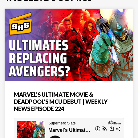
MARVEL'S ULTIMATE MOVIE &
DEADPOOL'S MCU DEBUT | WEEKLY
NEWS EPISODE 224