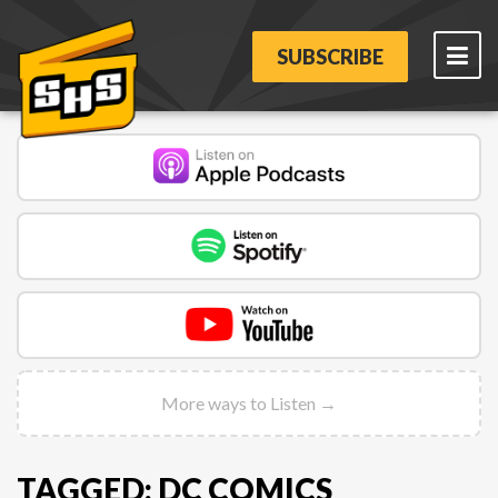
SUBSCRIBE
More ways to Listen →
TAGGED: DC COMICS