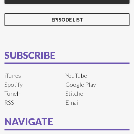
EPISODE LIST
SUBSCRIBE
iTunes
YouTube
Spotify
Google Play
TuneIn
Stitcher
RSS
Email
NAVIGATE