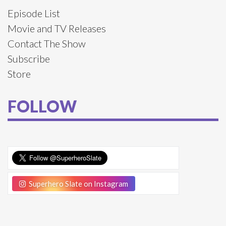
Episode List
Movie and TV Releases
Contact The Show
Subscribe
Store
FOLLOW
Superhero Slate on Instagram