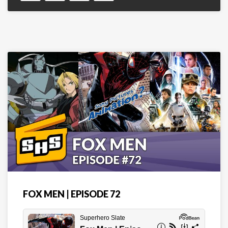
FOX MEN | EPISODE 72