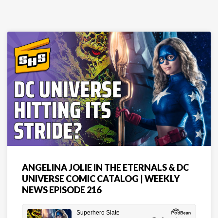
ANGELINA JOLIE IN THE ETERNALS & DC
UNIVERSE COMIC CATALOG | WEEKLY
NEWS EPISODE 216