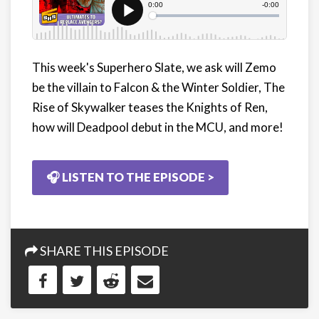
This week's Superhero Slate, we ask will Zemo
be the villain to Falcon & the Winter Soldier, The
Rise of Skywalker teases the Knights of Ren,
how will Deadpool debut in the MCU, and more!
🎧 LISTEN TO THE EPISODE >
SHARE THIS EPISODE