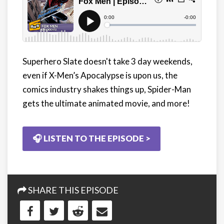
Superhero Slate doesn't take 3 day weekends,
even if X-Men’s Apocalypse is upon us, the
comics industry shakes things up, Spider-Man
gets the ultimate animated movie, and more!
🎧 LISTEN TO THE EPISODE >
SHARE THIS EPISODE