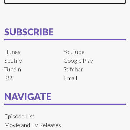
SUBSCRIBE
iTunes
YouTube
Spotify
Google Play
TuneIn
Stitcher
RSS
Email
NAVIGATE
Episode List
Movie and TV Releases