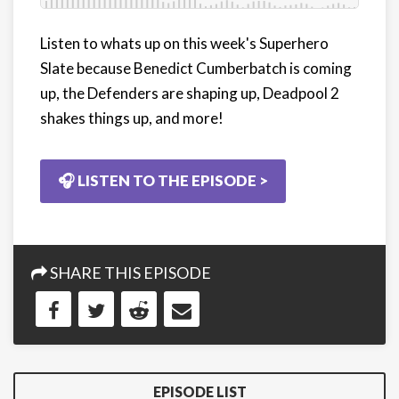
Listen to whats up on this week's Superhero
Slate because Benedict Cumberbatch is coming
up, the Defenders are shaping up, Deadpool 2
shakes things up, and more!
🎧 LISTEN TO THE EPISODE >
SHARE THIS EPISODE
EPISODE LIST