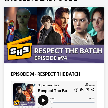
EPISODE 94 - RESPECT THE BATCH