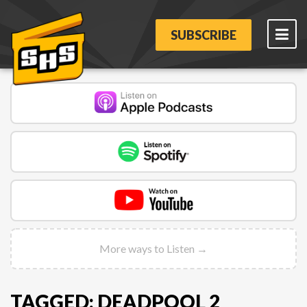
SUBSCRIBE
More ways to Listen →
TAGGED: DEADPOOL 2