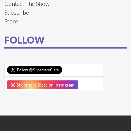
Contact The Show
Subscribe
Store
FOLLOW
Superhero Slate on Instagram