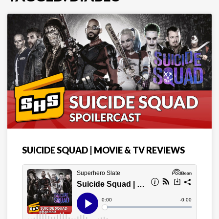
SUICIDE SQUAD | MOVIE & TV REVIEWS