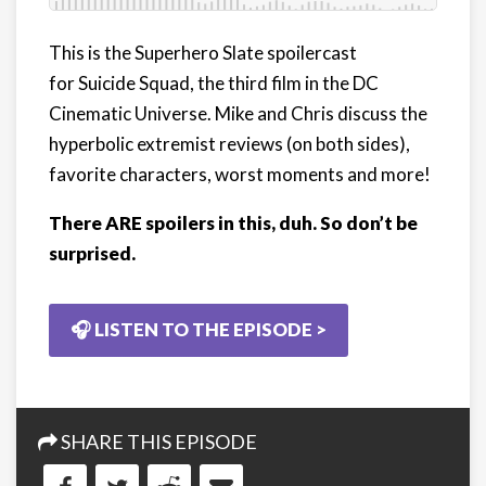
This is the Superhero Slate spoilercast
for Suicide Squad, the third film in the DC
Cinematic Universe. Mike and Chris discuss the
hyperbolic extremist reviews (on both sides),
favorite characters, worst moments and more!
There ARE spoilers in this, duh. So don’t be
surprised.
🎧 LISTEN TO THE EPISODE >
SHARE THIS EPISODE