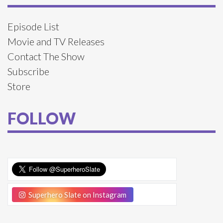
Episode List
Movie and TV Releases
Contact The Show
Subscribe
Store
FOLLOW
Superhero Slate on Instagram