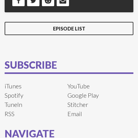
EPISODE LIST
SUBSCRIBE
iTunes
YouTube
Spotify
Google Play
TuneIn
Stitcher
RSS
Email
NAVIGATE