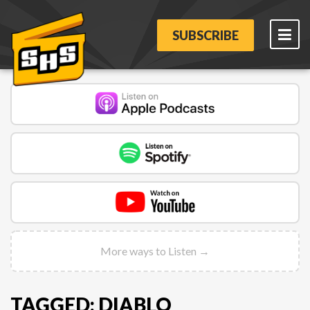
SUBSCRIBE
More ways to Listen →
TAGGED: DIABLO