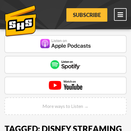
SUBSCRIBE
More ways to Listen →
TAGGED: DISNEY STREAMING