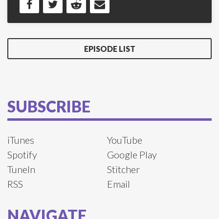
EPISODE LIST
SUBSCRIBE
iTunes
YouTube
Spotify
Google Play
TuneIn
Stitcher
RSS
Email
NAVIGATE