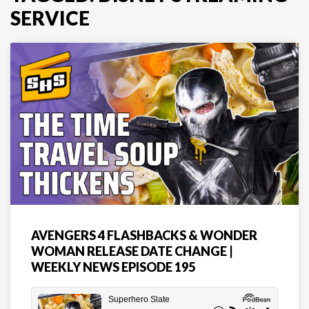
SERVICE
AVENGERS 4 FLASHBACKS & WONDER
WOMAN RELEASE DATE CHANGE |
WEEKLY NEWS EPISODE 195