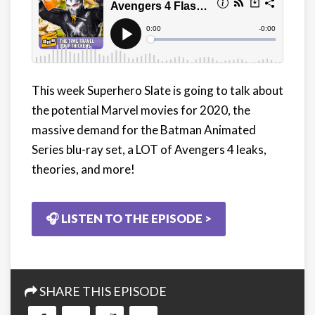
This week Superhero Slate is going to talk about
the potential Marvel movies for 2020, the
massive demand for the Batman Animated
Series blu-ray set, a LOT of Avengers 4 leaks,
theories, and more!
🎧 LISTEN TO THE EPISODE >
SHARE THIS EPISODE