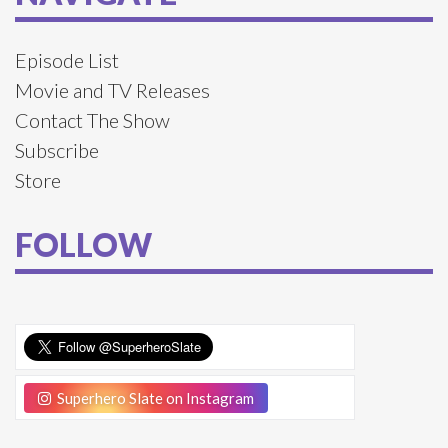
Episode List
Movie and TV Releases
Contact The Show
Subscribe
Store
FOLLOW
Superhero Slate on Instagram