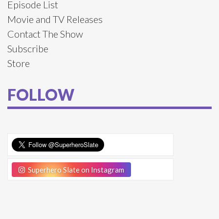
Episode List
Movie and TV Releases
Contact The Show
Subscribe
Store
FOLLOW
Superhero Slate on Instagram