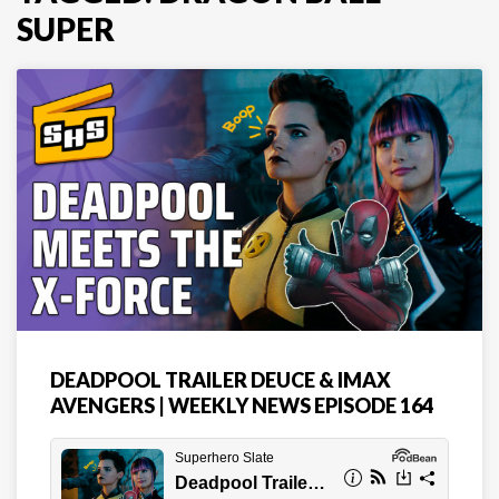
SUPER
DEADPOOL TRAILER DEUCE & IMAX
AVENGERS | WEEKLY NEWS EPISODE 164