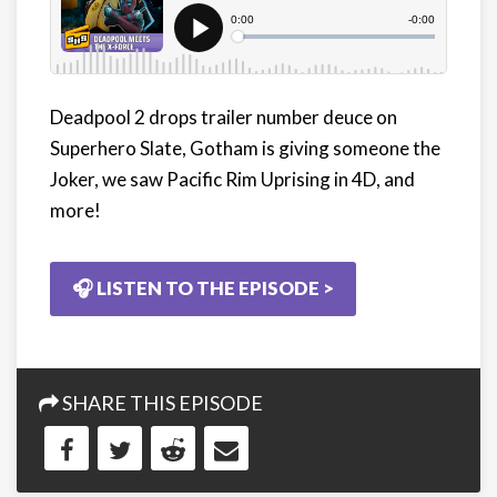
Deadpool 2 drops trailer number deuce on
Superhero Slate, Gotham is giving someone the
Joker, we saw Pacific Rim Uprising in 4D, and
more!
🎧 LISTEN TO THE EPISODE >
SHARE THIS EPISODE