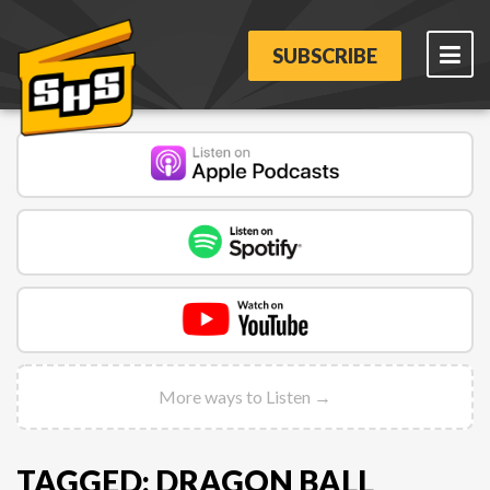
SUBSCRIBE
More ways to Listen →
TAGGED: DRAGON BALL