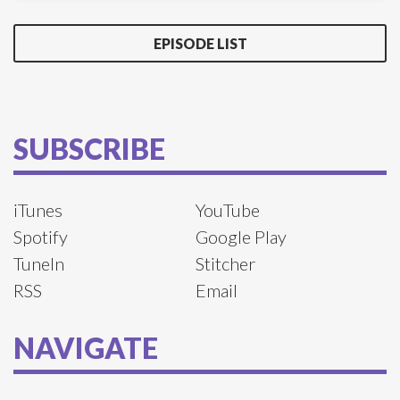
EPISODE LIST
SUBSCRIBE
iTunes
YouTube
Spotify
Google Play
TuneIn
Stitcher
RSS
Email
NAVIGATE