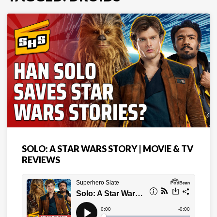
SOLO: A STAR WARS STORY | MOVIE & TV
REVIEWS