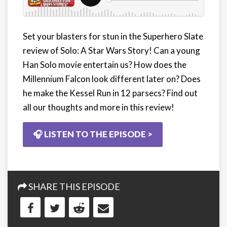
Set your blasters for stun in the Superhero Slate
review of Solo: A Star Wars Story! Can a young
Han Solo movie entertain us? How does the
Millennium Falcon look different later on? Does
he make the Kessel Run in 12 parsecs? Find out
all our thoughts and more in this review!
🎧 LISTEN TO THE EPISODE >
SHARE THIS EPISODE