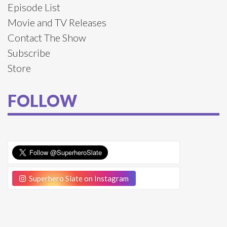
Episode List
Movie and TV Releases
Contact The Show
Subscribe
Store
FOLLOW
Superhero Slate on Instagram