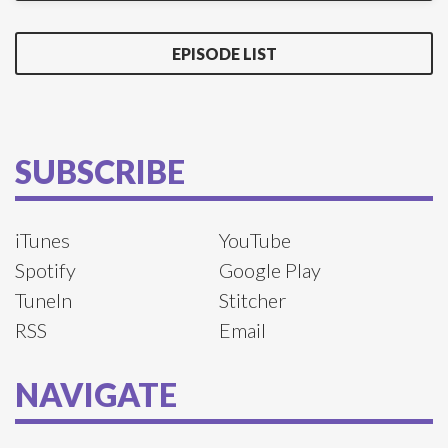
EPISODE LIST
SUBSCRIBE
iTunes
YouTube
Spotify
Google Play
TuneIn
Stitcher
RSS
Email
NAVIGATE