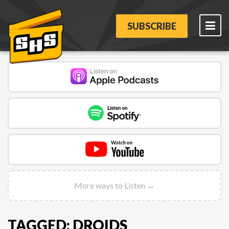
SUBSCRIBE
More ways to Listen →
TAGGED: DROIDS