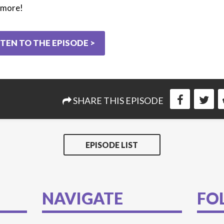
d more!
STEN TO THE EPISODE >
SHARE THIS EPISODE
EPISODE LIST
NAVIGATE
FO