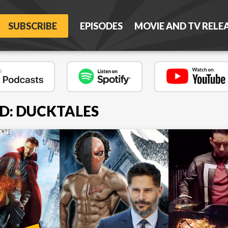
SUBSCRIBE
EPISODES
MOVIE AND TV RELE
D: DUCKTALES