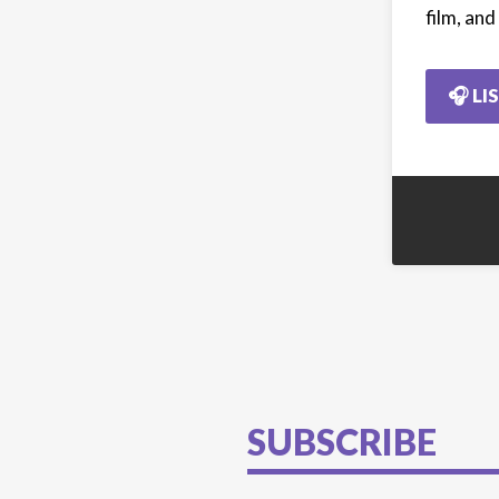
film, an
🎧 LI
SUBSCRIBE