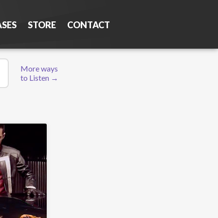
ASES
STORE
CONTACT
More ways
to Listen →