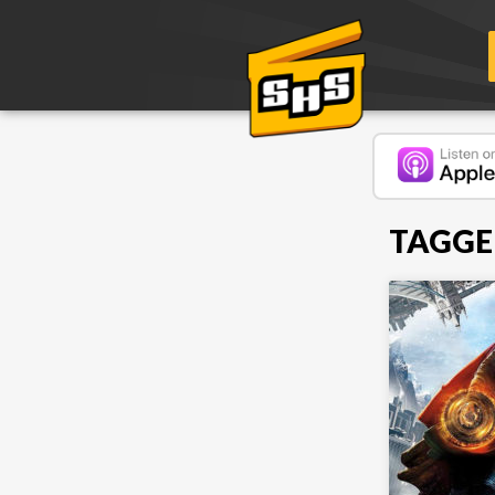
TAGGE