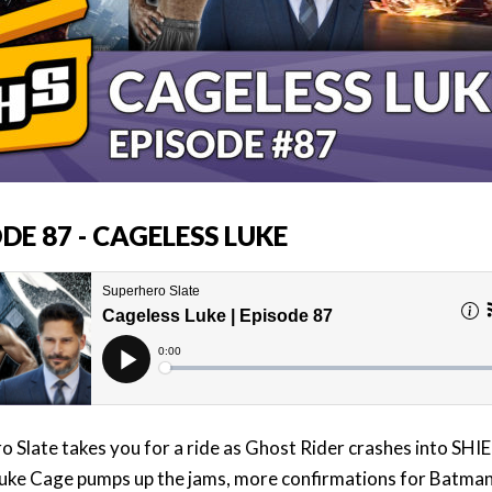
DE 87 - CAGELESS LUKE
o Slate takes you for a ride as Ghost Rider crashes into SHIE
uke Cage pumps up the jams, more confirmations for Batman