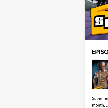
EPISO
Superher
month, L