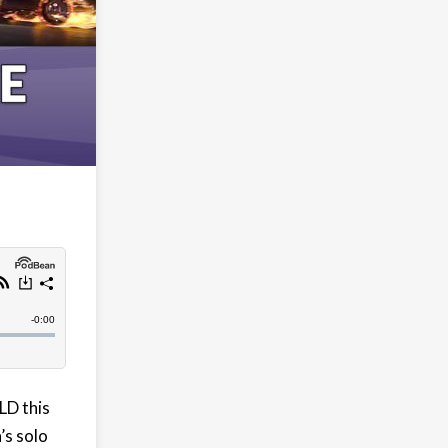
LD this
’s solo