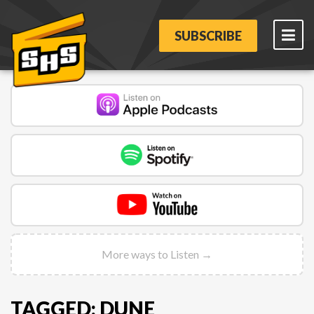
SUBSCRIBE
More ways to Listen →
TAGGED: DUNE