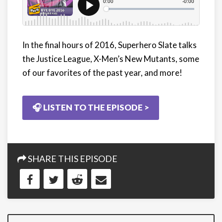
In the final hours of 2016, Superhero Slate talks
the Justice League, X-Men’s New Mutants, some
of our favorites of the past year, and more!
🎧 LISTEN TO THE EPISODE >
SHARE THIS EPISODE