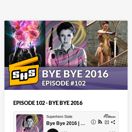
EPISODE 102 - BYE BYE 2016