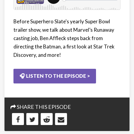
Before Superhero Slate's yearly Super Bowl
trailer show, we talk about Marvel’s Runaway
casting job, Ben Affleck steps back from
directing the Batman, a first look at Star Trek
Discovery, and more!
🎧 LISTEN TO THE EPISODE >
SHARE THIS EPISODE