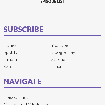
EPISODE LIST
SUBSCRIBE
iTunes
YouTube
Spotify
Google Play
TuneIn
Stitcher
RSS
Email
NAVIGATE
Episode List
Movie and TV Releases