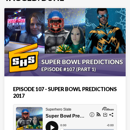
EPISODE 107 - SUPER BOWL PREDICTIONS
2017