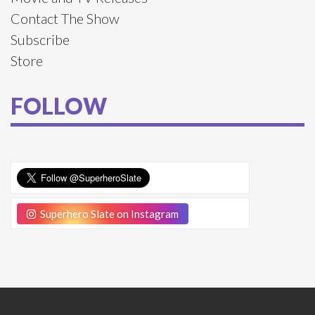
Contact The Show
Subscribe
Store
FOLLOW
Superhero Slate on Instagram