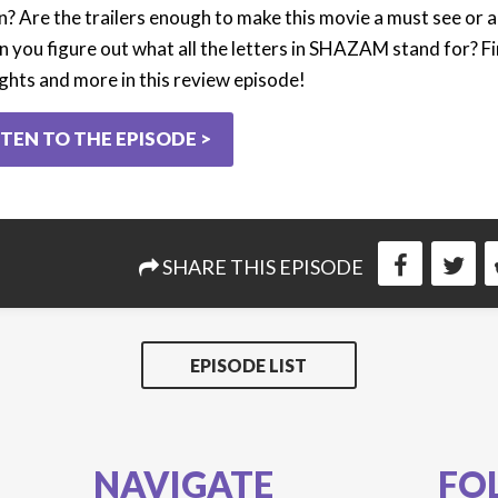
n? Are the trailers enough to make this movie a must see or a
n you figure out what all the letters in SHAZAM stand for? Fin
ghts and more in this review episode!
STEN TO THE EPISODE >
SHARE THIS EPISODE
EPISODE LIST
NAVIGATE
FO