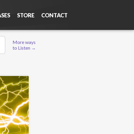
ASES
STORE
CONTACT
More ways
to Listen →