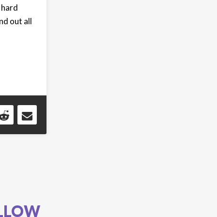
 hard
d out all
LLOW