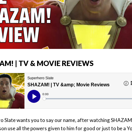
AM! | TV & MOVIE REVIEWS
o Slate wants you to say our name, after watching SHAZAM
son use all the powers given to him for good or just to be a 