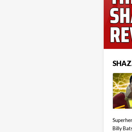
SHAZ
Superher
Billy Bat