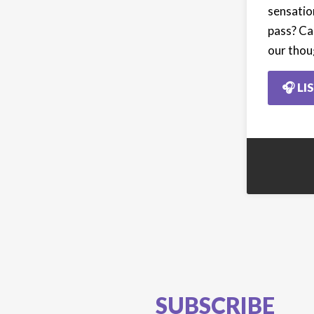
sensatio
pass? Ca
our thou
🎧 LI
SUBSCRIBE