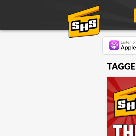
TAGGE