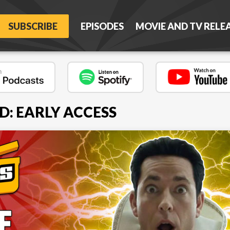
SUBSCRIBE
EPISODES
MOVIE AND TV RELE
D: EARLY ACCESS