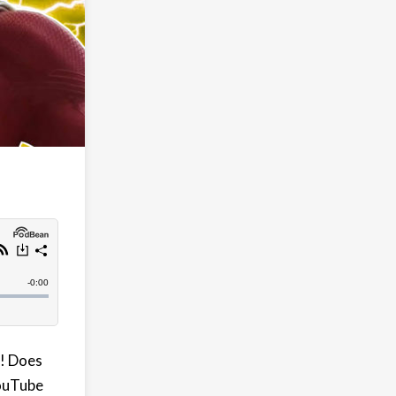
! Does
YouTube