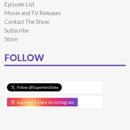
Episode List
Movie and TV Releases
Contact The Show
Subscribe
Store
FOLLOW
Superhero Slate on Instagram