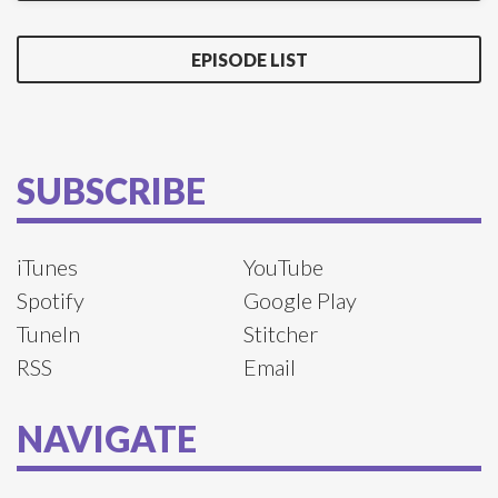
EPISODE LIST
SUBSCRIBE
iTunes
YouTube
Spotify
Google Play
TuneIn
Stitcher
RSS
Email
NAVIGATE