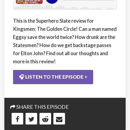
This is the Superhero Slate review for
Kingsmen: The Golden Circle! Can a man named
Eggsy save the world twice? How drunk are the
Statesmen? How do we get backstage passes
for Elton John? Find out all our thoughts and
more in this review!
🎧 LISTEN TO THE EPISODE >
SHARE THIS EPISODE