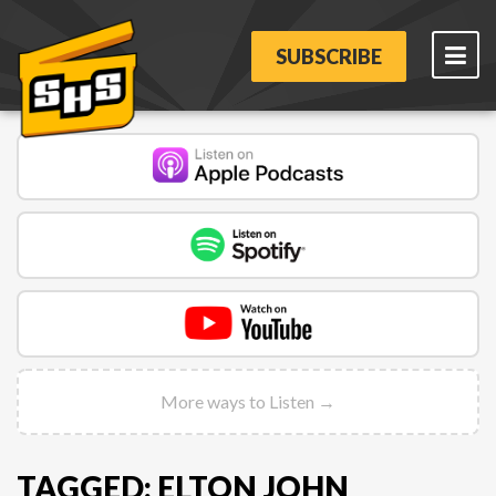
SUBSCRIBE
More ways to Listen →
TAGGED: ELTON JOHN