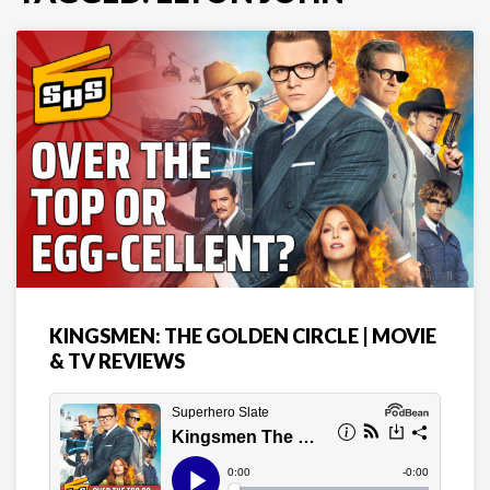
KINGSMEN: THE GOLDEN CIRCLE | MOVIE
& TV REVIEWS