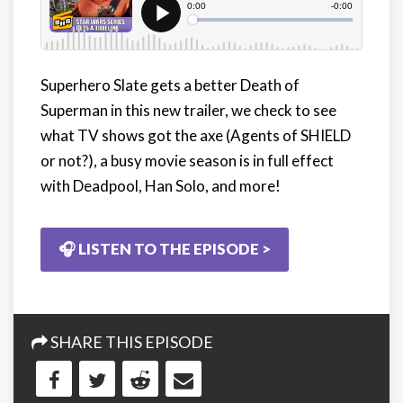
Superhero Slate gets a better Death of
Superman in this new trailer, we check to see
what TV shows got the axe (Agents of SHIELD
or not?), a busy movie season is in full effect
with Deadpool, Han Solo, and more!
🎧 LISTEN TO THE EPISODE >
SHARE THIS EPISODE