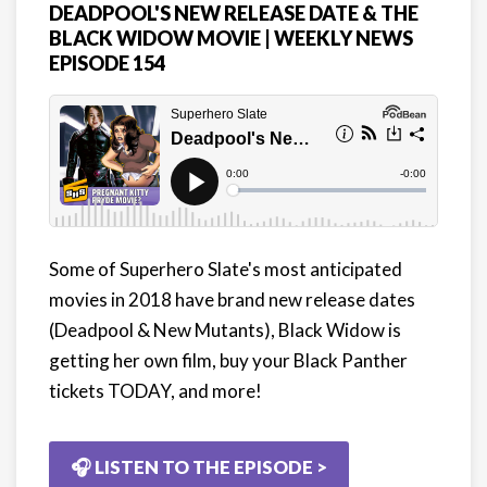
DEADPOOL'S NEW RELEASE DATE & THE
BLACK WIDOW MOVIE | WEEKLY NEWS
EPISODE 154
Some of Superhero Slate's most anticipated
movies in 2018 have brand new release dates
(Deadpool & New Mutants), Black Widow is
getting her own film, buy your Black Panther
tickets TODAY, and more!
🎧 LISTEN TO THE EPISODE >