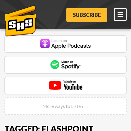
SUBSCRIBE
More ways to Listen →
TAGGED: FLASHPOINT