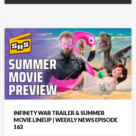
INFINITY WAR TRAILER & SUMMER
MOVIE LINEUP | WEEKLY NEWS EPISODE
163