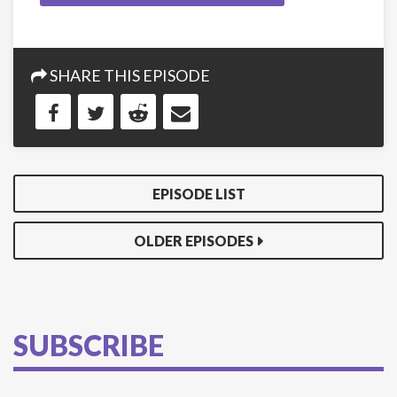
SHARE THIS EPISODE
EPISODE LIST
OLDER EPISODES
SUBSCRIBE