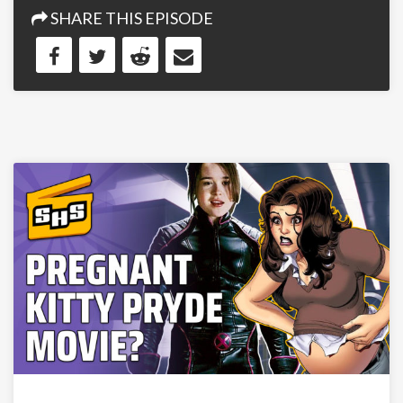
SHARE THIS EPISODE