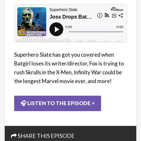
Superhero Slate has got you covered when
Batgirl loses its writer/director, Fox is trying to
rush Skrulls in the X-Men, Infinity War could be
the longest Marvel movie ever, and more!
🎧 LISTEN TO THE EPISODE >
SHARE THIS EPISODE