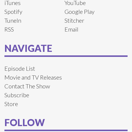
iTunes
YouTube
Spotify
Google Play
TuneIn
Stitcher
RSS
Email
NAVIGATE
Episode List
Movie and TV Releases
Contact The Show
Subscribe
Store
FOLLOW