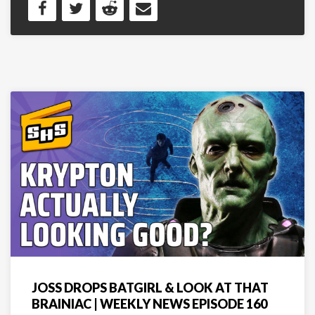
JOSS DROPS BATGIRL & LOOK AT THAT
BRAINIAC | WEEKLY NEWS EPISODE 160