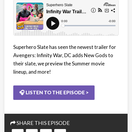
Superhero Slate has seen the newest trailer for
Avengers: Infinity War, DC adds New Gods to
their slate, we preview the Summer movie
lineup, and more!
🎧 LISTEN TO THE EPISODE >
SHARE THIS EPISODE