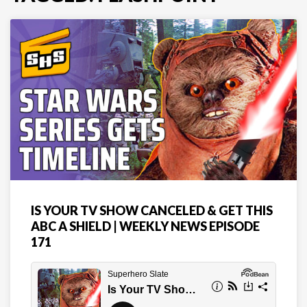
IS YOUR TV SHOW CANCELED & GET THIS
ABC A SHIELD | WEEKLY NEWS EPISODE
171