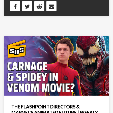
THE FLASHPOINT DIRECTORS &
MARVEL'S ANIMATED FUTURE | WEEKLY