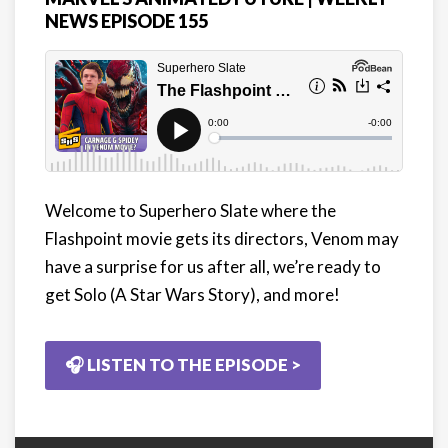
NEWS EPISODE 155
Welcome to Superhero Slate where the
Flashpoint movie gets its directors, Venom may
have a surprise for us after all, we’re ready to
get Solo (A Star Wars Story), and more!
🎧 LISTEN TO THE EPISODE >