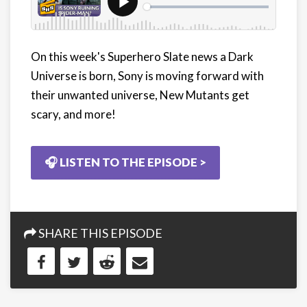
On this week's Superhero Slate news a Dark
Universe is born, Sony is moving forward with
their unwanted universe, New Mutants get
scary, and more!
🎧 LISTEN TO THE EPISODE >
SHARE THIS EPISODE