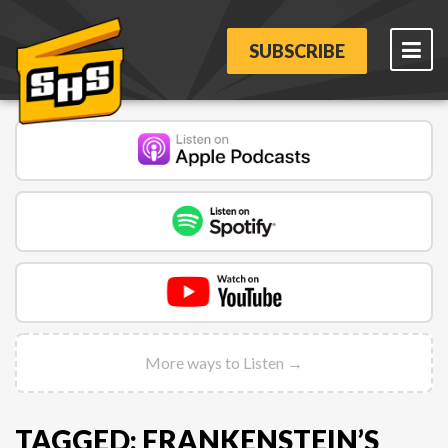
SUBSCRIBE
More ways to Listen →
TAGGED: FRANKENSTEIN’S