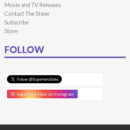
Movie and TV Releases
Contact The Show
Subscribe
Store
FOLLOW
Superhero Slate on Instagram