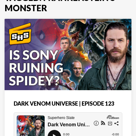
MONSTER
DARK VENOM UNIVERSE | EPISODE 123