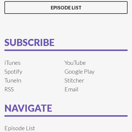
EPISODE LIST
SUBSCRIBE
iTunes
YouTube
Spotify
Google Play
TuneIn
Stitcher
RSS
Email
NAVIGATE
Episode List