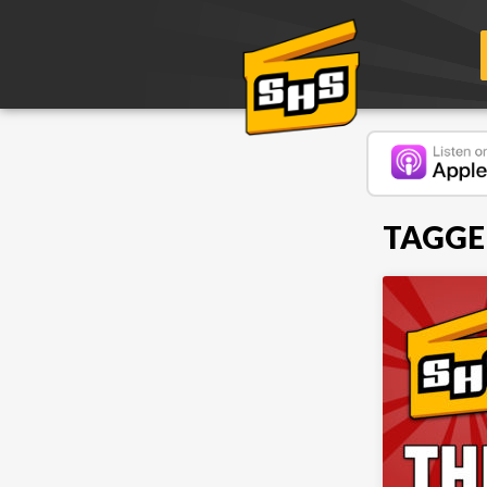
TAGGE