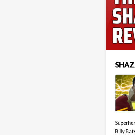
SHAZ
Superher
Billy Bat