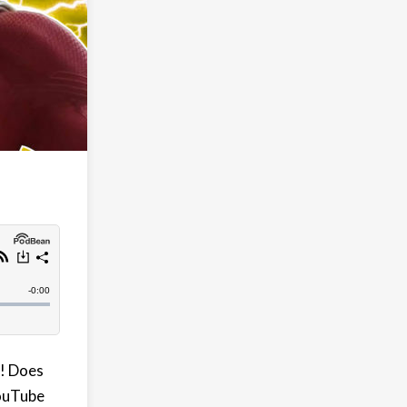
! Does
YouTube