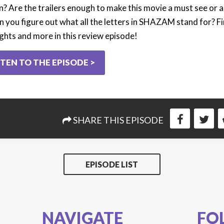
n? Are the trailers enough to make this movie a must see or a
n you figure out what all the letters in SHAZAM stand for? Fin
ghts and more in this review episode!
STEN TO THE EPISODE >
SHARE THIS EPISODE
EPISODE LIST
NAVIGATE
FO