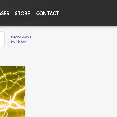
ASES
STORE
CONTACT
More ways
to Listen →