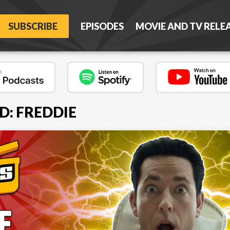
SUBSCRIBE
EPISODES
MOVIE AND TV RELE
D: FREDDIE