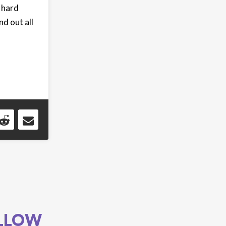
 hard
d out all
LLOW