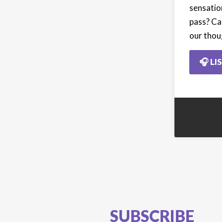
sensatio
pass? Ca
our thou
🎧 LI
SUBSCRIBE