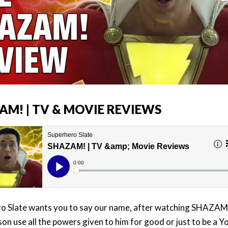
AM! | TV & MOVIE REVIEWS
o Slate wants you to say our name, after watching SHAZAM
son use all the powers given to him for good or just to be a 