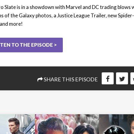
o Slate is in a showdown with Marvel and DC trading blows 
s of the Galaxy photos, a Justice League Trailer, new Spide
 and more!
STEN TO THE EPISODE >
SHARE THIS EPISODE