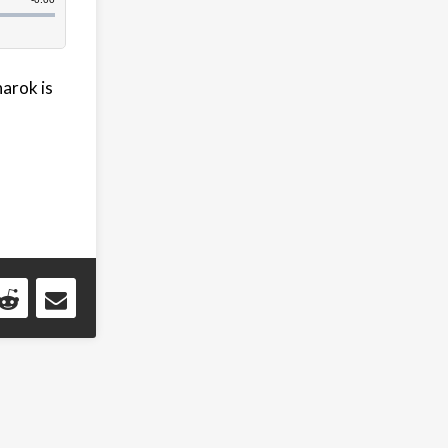
narok is