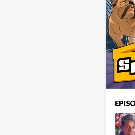
EPISO