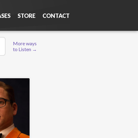
ASES
STORE
CONTACT
More ways
to Listen →