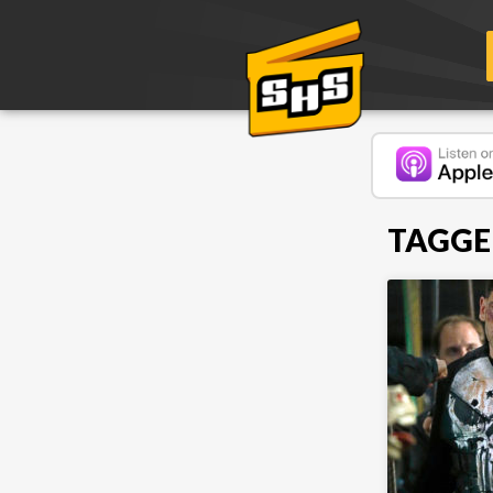
TAGGE