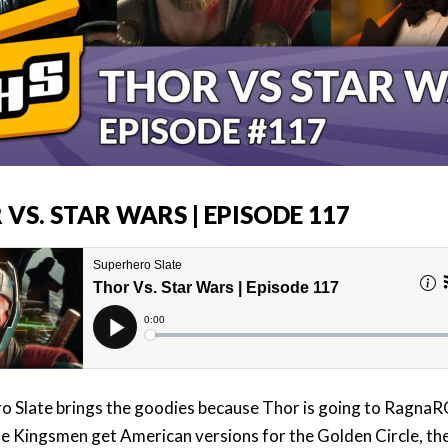
VS. STAR WARS | EPISODE 117
o Slate brings the goodies because Thor is going to Ragna
he Kingsmen get American versions for the Golden Circle, the