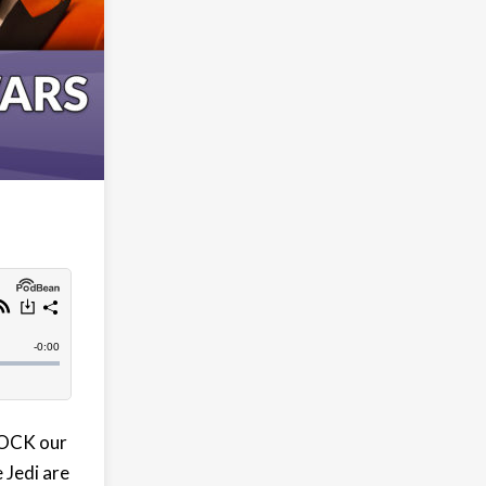
ROCK our
 Jedi are