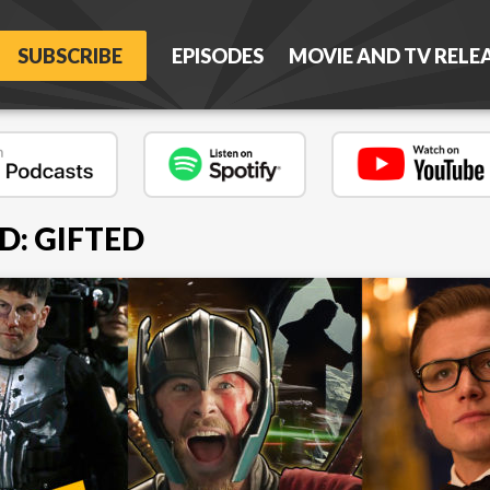
SUBSCRIBE
EPISODES
MOVIE AND TV RELE
D: GIFTED