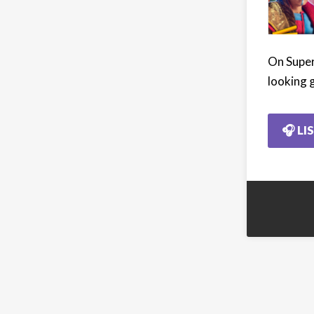
On Super
looking 
🎧 LI