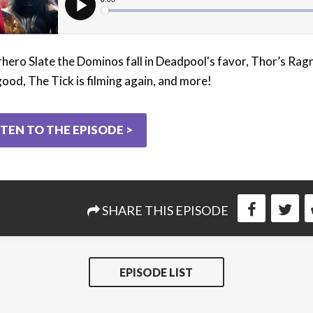
hero Slate the Dominos fall in Deadpool's favor, Thor’s Rag
good, The Tick is filming again, and more!
STEN TO THE EPISODE >
SHARE THIS EPISODE
EPISODE LIST