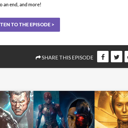
o an end, and more!
STEN TO THE EPISODE >
SHARE THIS EPISODE