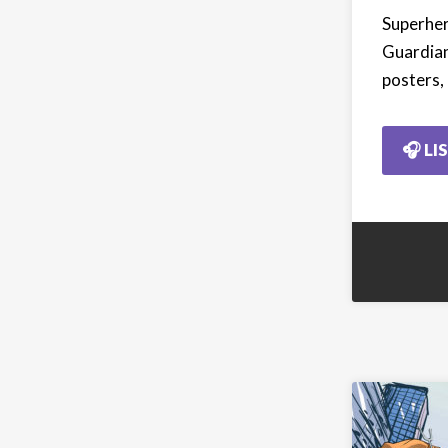
Superher
Guardian
posters,
🎧 LI