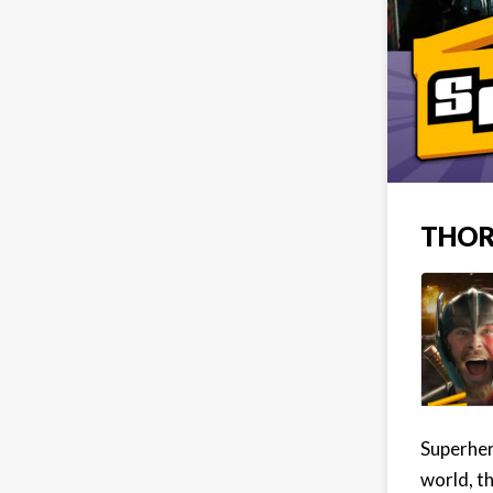
THOR 
Superher
world, t