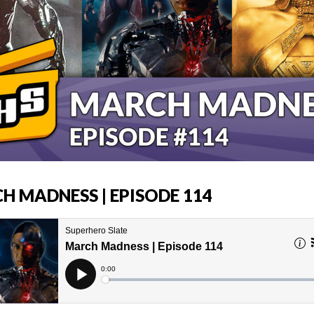
H MADNESS | EPISODE 114