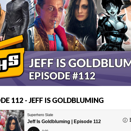
DE 112 - JEFF IS GOLDBLUMING