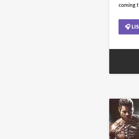
coming t
🎧 LI