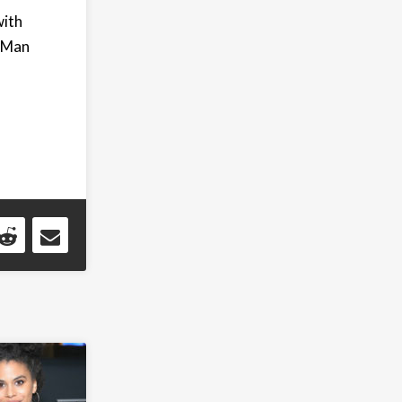
with
r-Man