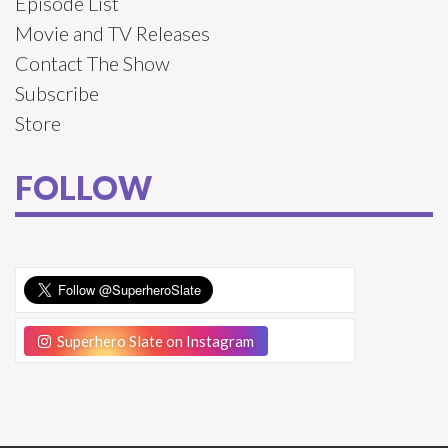
Episode List
Movie and TV Releases
Contact The Show
Subscribe
Store
FOLLOW
Superhero Slate on Instagram