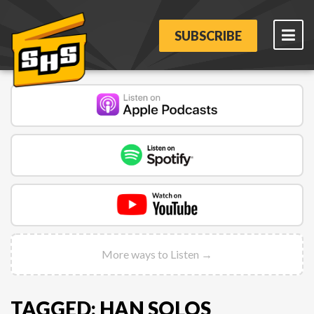
SUBSCRIBE
More ways to Listen →
TAGGED: HAN SOLOS