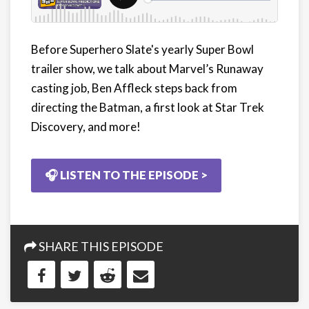
Before Superhero Slate's yearly Super Bowl
trailer show, we talk about Marvel’s Runaway
casting job, Ben Affleck steps back from
directing the Batman, a first look at Star Trek
Discovery, and more!
🎧 LISTEN TO THE EPISODE >
SHARE THIS EPISODE