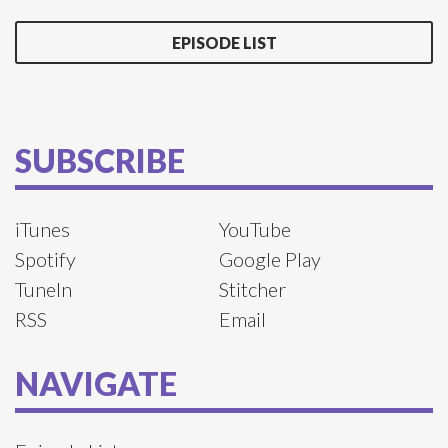
EPISODE LIST
SUBSCRIBE
iTunes
YouTube
Spotify
Google Play
TuneIn
Stitcher
RSS
Email
NAVIGATE