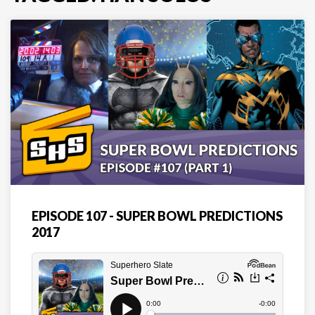
EPISODE 107 - SUPER BOWL PREDICTIONS
2017