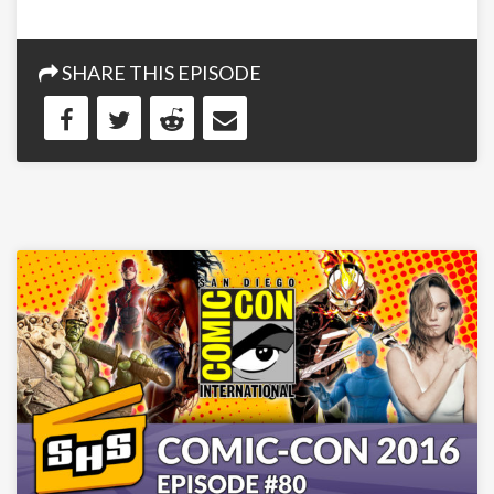
SHARE THIS EPISODE