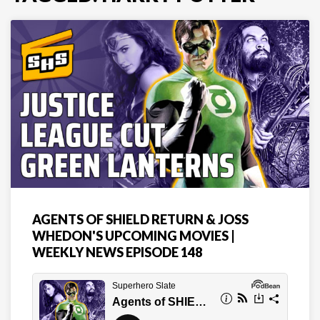
AGENTS OF SHIELD RETURN & JOSS
WHEDON'S UPCOMING MOVIES |
WEEKLY NEWS EPISODE 148