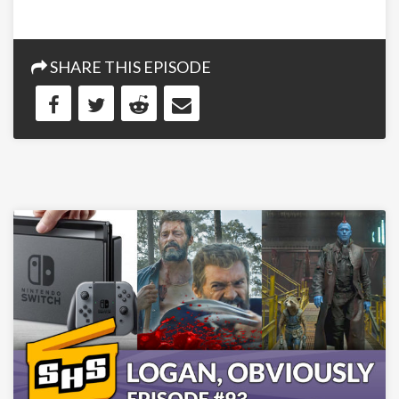
SHARE THIS EPISODE