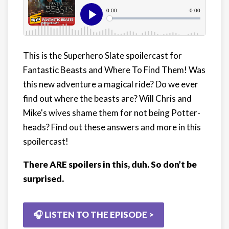
This is the Superhero Slate spoilercast for
Fantastic Beasts and Where To Find Them! Was
this new adventure a magical ride? Do we ever
find out where the beasts are? Will Chris and
Mike's wives shame them for not being Potter-
heads? Find out these answers and more in this
spoilercast!
There ARE spoilers in this, duh. So don’t be
surprised.
🎧 LISTEN TO THE EPISODE >