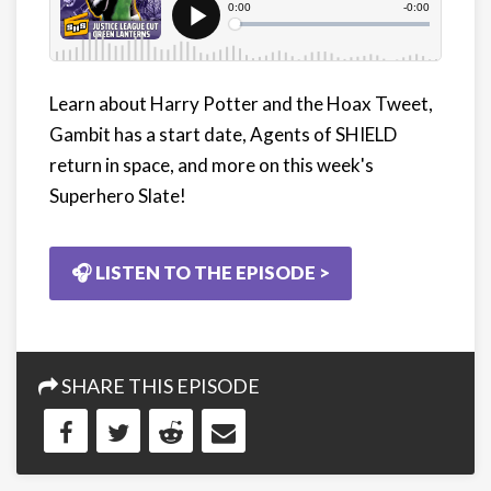
Learn about Harry Potter and the Hoax Tweet,
Gambit has a start date, Agents of SHIELD
return in space, and more on this week's
Superhero Slate!
🎧 LISTEN TO THE EPISODE >
SHARE THIS EPISODE