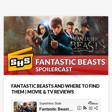
FANTASTIC BEASTS AND WHERE TO FIND
THEM | MOVIE & TV REVIEWS