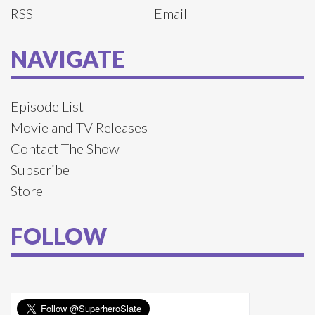
RSS
Email
NAVIGATE
Episode List
Movie and TV Releases
Contact The Show
Subscribe
Store
FOLLOW