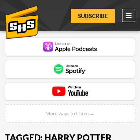
SUBSCRIBE
More ways to Listen →
TAGGED: HARRY POTTER