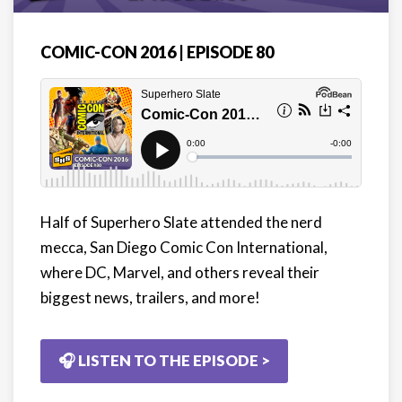
COMIC-CON 2016 | EPISODE 80
Half of Superhero Slate attended the nerd
mecca, San Diego Comic Con International,
where DC, Marvel, and others reveal their
biggest news, trailers, and more!
🎧 LISTEN TO THE EPISODE >