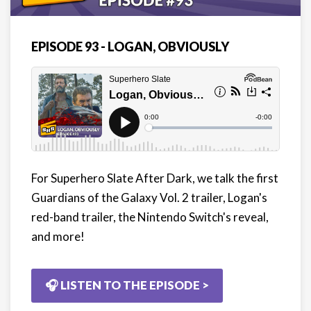
EPISODE 93 - LOGAN, OBVIOUSLY
For Superhero Slate After Dark, we talk the first
Guardians of the Galaxy Vol. 2 trailer, Logan's
red-band trailer, the Nintendo Switch's reveal,
and more!
🎧 LISTEN TO THE EPISODE >