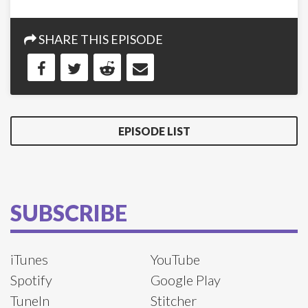
SHARE THIS EPISODE
EPISODE LIST
SUBSCRIBE
iTunes
YouTube
Spotify
Google Play
TuneIn
Stitcher