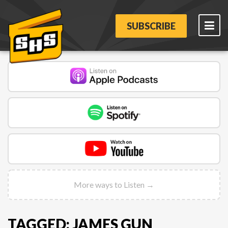
SUBSCRIBE
More ways to Listen →
TAGGED: JAMES GUN