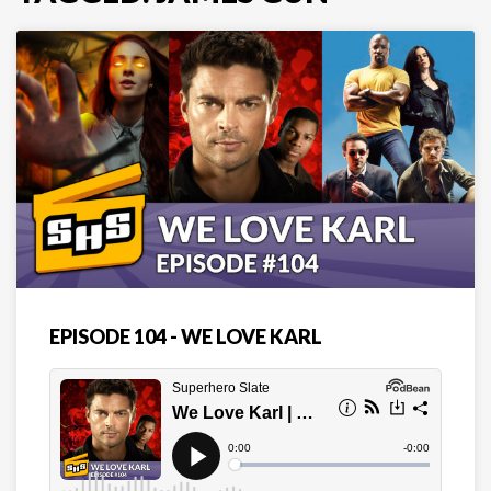
EPISODE 104 - WE LOVE KARL