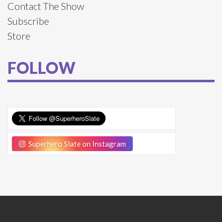
Contact The Show
Subscribe
Store
FOLLOW
Superhero Slate on Instagram