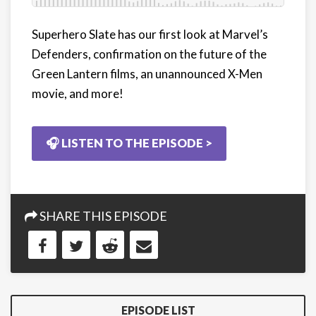
Superhero Slate has our first look at Marvel’s
Defenders, confirmation on the future of the
Green Lantern films, an unannounced X-Men
movie, and more!
🎧 LISTEN TO THE EPISODE >
SHARE THIS EPISODE
EPISODE LIST