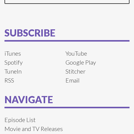
SUBSCRIBE
iTunes
YouTube
Spotify
Google Play
TuneIn
Stitcher
RSS
Email
NAVIGATE
Episode List
Movie and TV Releases