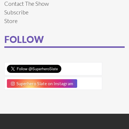
Contact The Show
Subscribe
Store
FOLLOW
Superhero Slate on Instagram