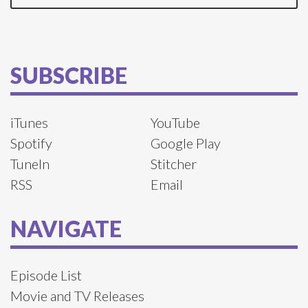
SUBSCRIBE
iTunes
YouTube
Spotify
Google Play
TuneIn
Stitcher
RSS
Email
NAVIGATE
Episode List
Movie and TV Releases