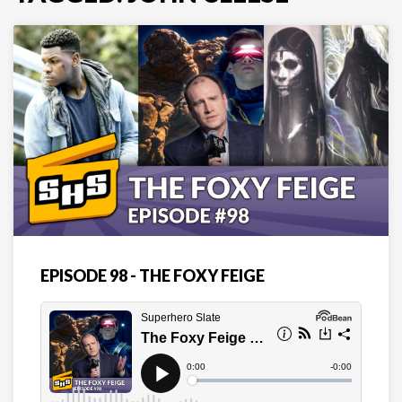
EPISODE 98 - THE FOXY FEIGE