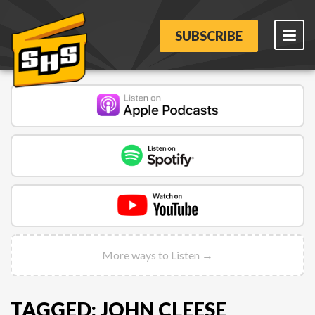
SUBSCRIBE
More ways to Listen →
TAGGED: JOHN CLEESE