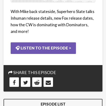
With Mike back stateside, Superhero Slate talks
Inhuman release details, new Fox release dates,
how the CW is dominating with Dominators,
and more!
🎧 LISTEN TO THE EPISODE >
SHARE THIS EPISODE
EPISODE LIST