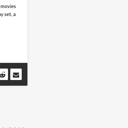
l movies
y set, a