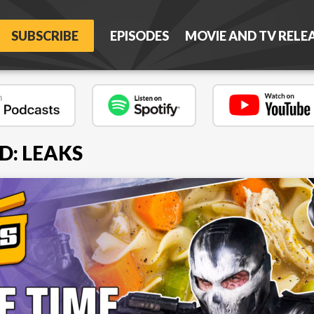
SUBSCRIBE
EPISODES
MOVIE AND TV RELE
D: LEAKS