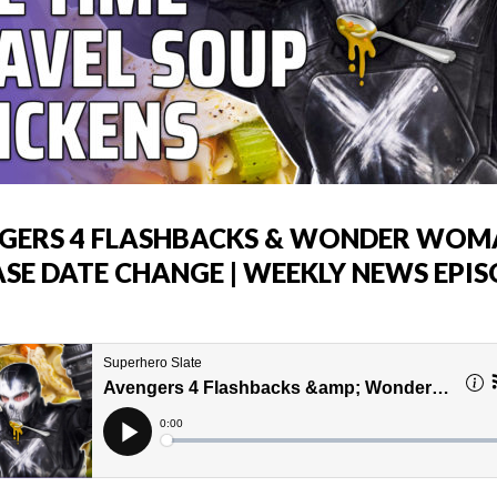
GERS 4 FLASHBACKS & WONDER WOM
ASE DATE CHANGE | WEEKLY NEWS EPI