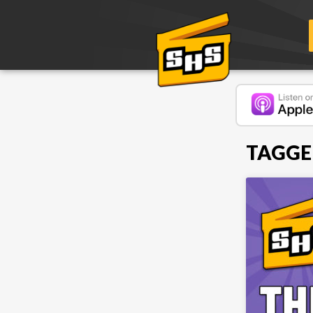
TAGGE