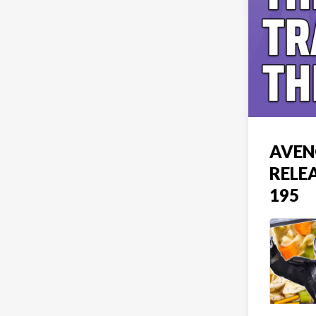
AVEN
RELE
195