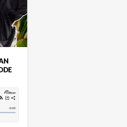
AN
SODE