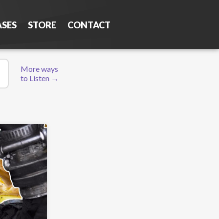
ASES
STORE
CONTACT
More ways
to Listen →