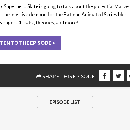
k Superhero Slate is going to talk about the potential Marve
, the massive demand for the Batman Animated Series blu-ra
vengers 4 leaks, theories, and more!
STEN TO THE EPISODE >
SHARE THIS EPISODE
EPISODE LIST