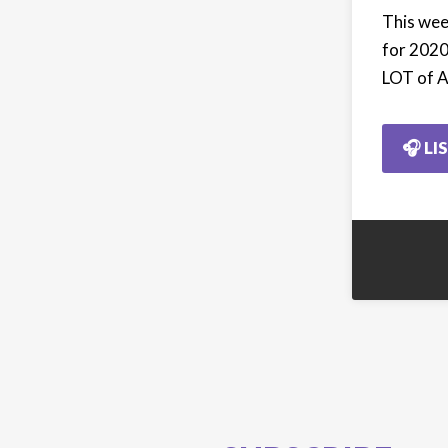
This wee
for 2020
LOT of A
🎧 LI