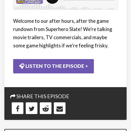
Welcome to our after hours, after the game
rundown from Superhero Slate! We’re talking
movie trailers, TV commercials, and maybe
some game highlights if we’re feeling frisky.
🎧 LISTEN TO THE EPISODE >
SHARE THIS EPISODE