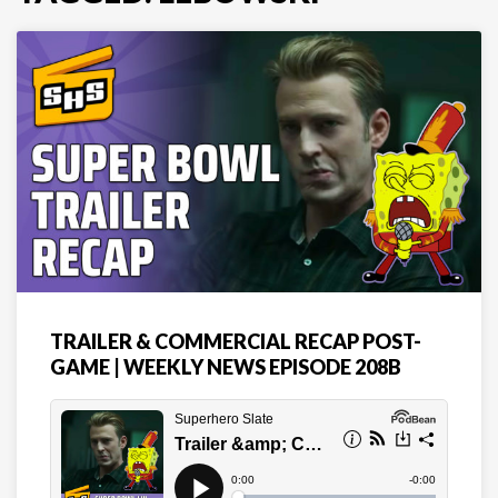
TRAILER & COMMERCIAL RECAP POST-
GAME | WEEKLY NEWS EPISODE 208B