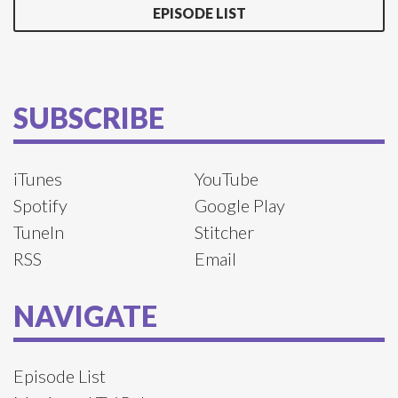
EPISODE LIST
SUBSCRIBE
iTunes
YouTube
Spotify
Google Play
TuneIn
Stitcher
RSS
Email
NAVIGATE
Episode List