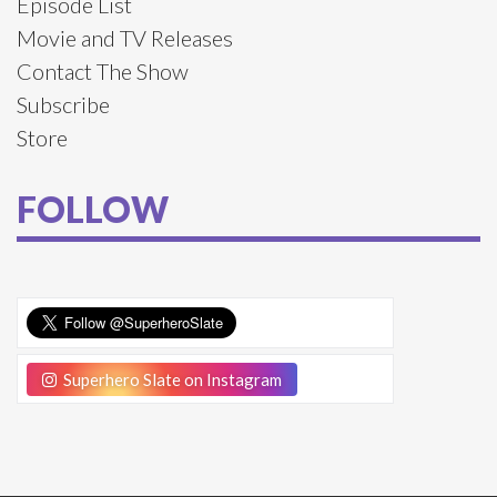
Episode List
Movie and TV Releases
Contact The Show
Subscribe
Store
FOLLOW
Superhero Slate on Instagram