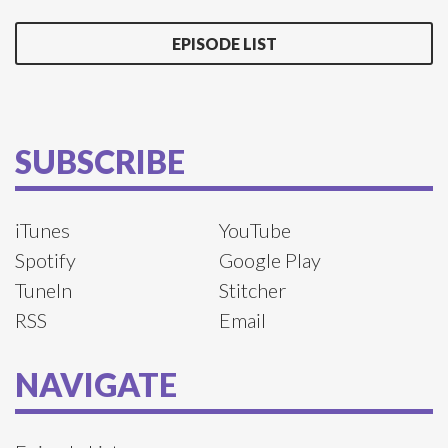
EPISODE LIST
SUBSCRIBE
iTunes
YouTube
Spotify
Google Play
TuneIn
Stitcher
RSS
Email
NAVIGATE