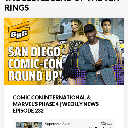
RINGS
COMIC CON INTERNATIONAL &
MARVEL'S PHASE 4 | WEEKLY NEWS
EPISODE 232