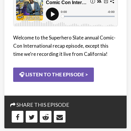
Welcome to the Superhero Slate annual Comic-
Con International recap episode, except this
time we're recording it live from California!
🎧 LISTEN TO THE EPISODE >
SHARE THIS EPISODE