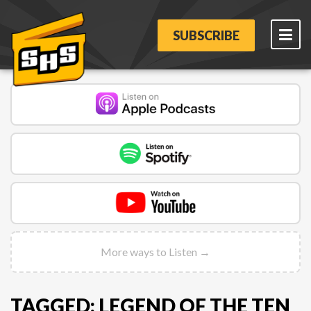
SUBSCRIBE
More ways to Listen →
TAGGED: LEGEND OF THE TEN