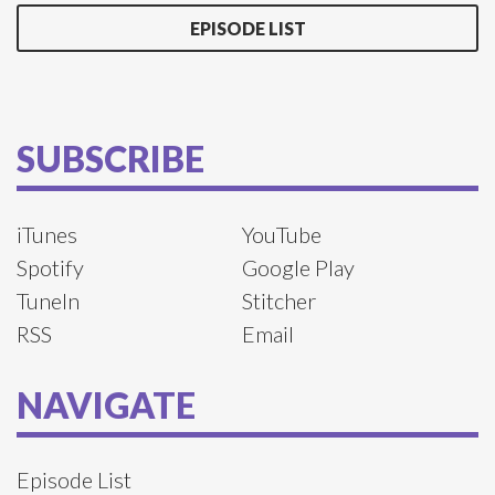
EPISODE LIST
SUBSCRIBE
iTunes
YouTube
Spotify
Google Play
TuneIn
Stitcher
RSS
Email
NAVIGATE
Episode List