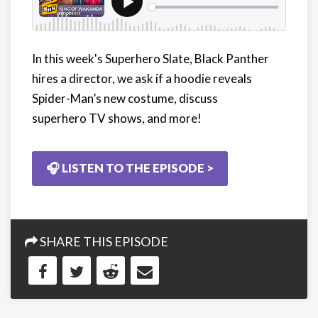
In this week's Superhero Slate, Black Panther
hires a director, we ask if a hoodie reveals
Spider-Man’s new costume, discuss
superhero TV shows, and more!
🎧 LISTEN TO THE EPISODE >
SHARE THIS EPISODE