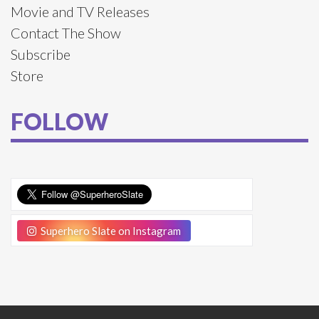
Movie and TV Releases
Contact The Show
Subscribe
Store
FOLLOW
Superhero Slate on Instagram