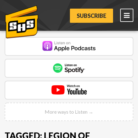
SUBSCRIBE
More ways to Listen →
TAGGED: LEGION OF