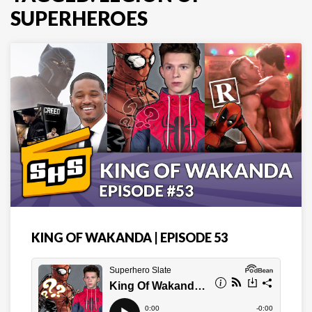
SUPERHEROES
KING OF WAKANDA | EPISODE 53