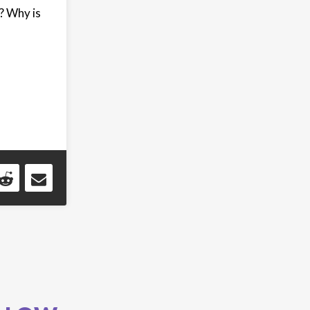
? Why is