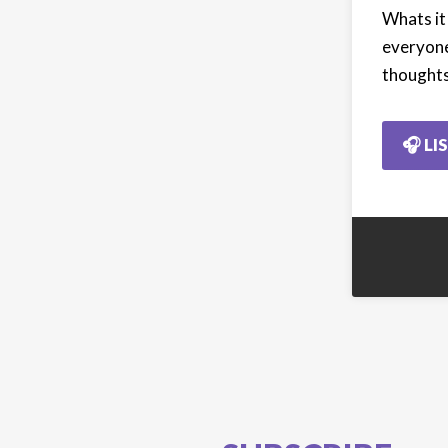
Whats it
everyone
thoughts
🎧 LI