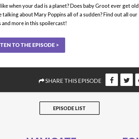
 like when your dad is a planet? Does baby Groot ever get old
 talking about Mary Poppins all of a sudden? Find out all our
 and more in this spoilercast!
STEN TO THE EPISODE >
SHARE THIS EPISODE
EPISODE LIST