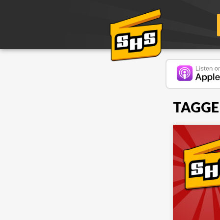
TAGGE