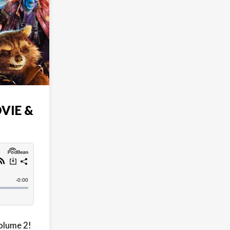
VIE &
Volume 2!