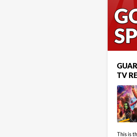
GUAR
TV R
This is 