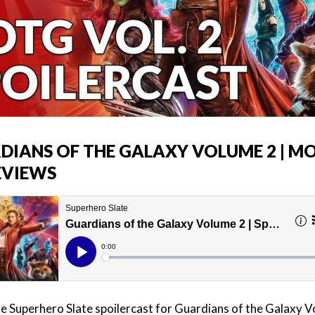
DIANS OF THE GALAXY VOLUME 2 | MO
EVIEWS
the Superhero Slate spoilercast for Guardians of the Galaxy 