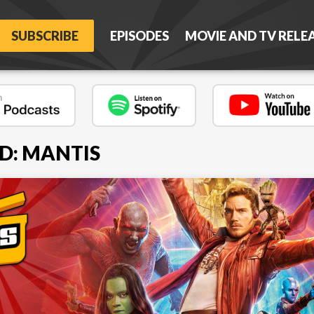
SUBSCRIBE
EPISODES
MOVIE AND TV RELE
D: MANTIS