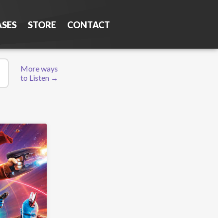
ASES
STORE
CONTACT
More ways
to Listen →