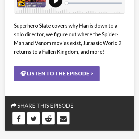
Superhero Slate covers why Han is down to a
solo director, we figure out where the Spider-
Man and Venom movies exist, Jurassic World 2
returns to a Fallen Kingdom, and more!
🎧 LISTEN TO THE EPISODE >
SHARE THIS EPISODE