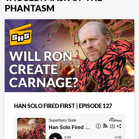
PHANTASM
HAN SOLO FIRED FIRST | EPISODE 127