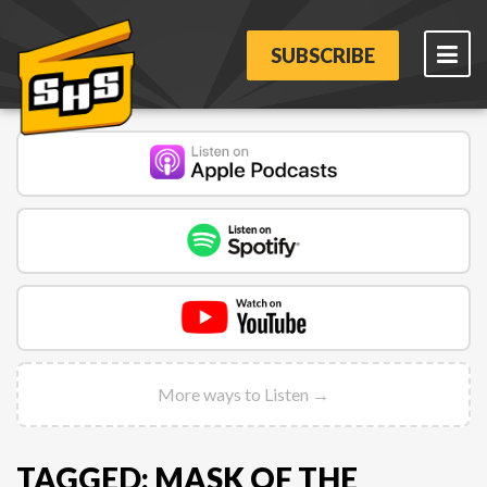
SUBSCRIBE
More ways to Listen →
TAGGED: MASK OF THE