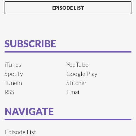
EPISODE LIST
SUBSCRIBE
iTunes
YouTube
Spotify
Google Play
TuneIn
Stitcher
RSS
Email
NAVIGATE
Episode List