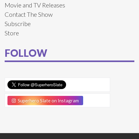
Movie and TV Releases
Contact The Show
Subscribe
Store
FOLLOW
Superhero Slate on Instagram